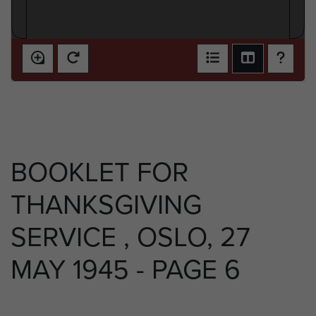
BOOKLET FOR
THANKSGIVING
SERVICE , OSLO, 27
MAY 1945 - PAGE 6