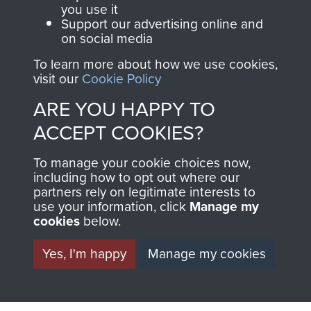
you use it
Support our advertising online and
on social media
AIRBORNE
DONATE
To learn more about how we use cookies,
visit our
Cookie Policy
ASSAULT
Make a donation to
ARE YOU HAPPY TO
MUSEUM
Airborne Assault
ACCEPT COOKIES?
ParaData to help
preserve the history of
To manage your cookie choices now,
The Parachute
including how to opt out where our
Regiment and
partners rely on legitimate interests to
use your information, click
Manage my
Airborne Forces
cookies
below.
Yes, I'm happy
Manage my cookies
Visit the museum
Make a donation