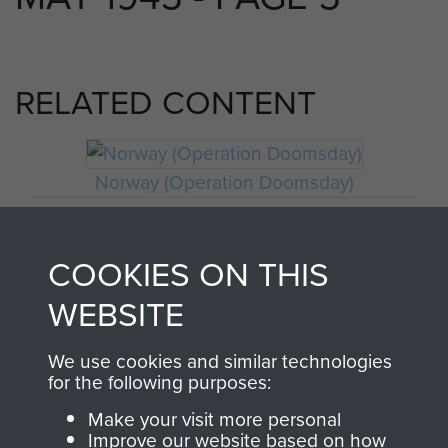
RELATED CONTENT
Norway (Operation Doomsday)
COOKIES ON THIS
Craftsman Francis Riley
WEBSITE
We use cookies and similar technologies
for the following purposes:
Make your visit more personal
Improve our website based on how