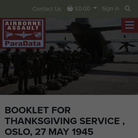
Basket
£0.00
Sign in
Contact Us
Sea
BOOKLET FOR
THANKSGIVING SERVICE ,
OSLO, 27 MAY 1945