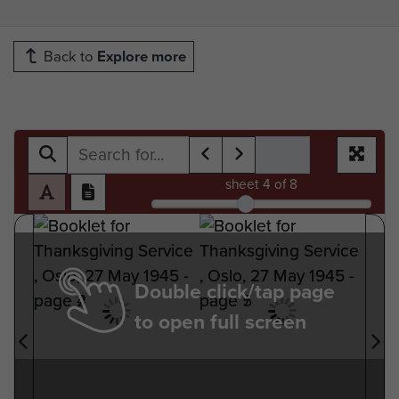
Back to
Explore more
sheet
4
of 8
Double click/tap page
to open full screen