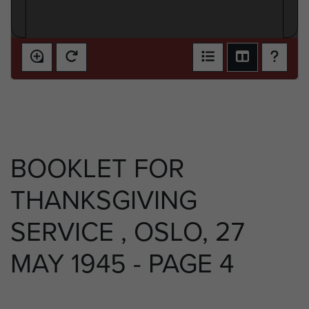
BOOKLET FOR
THANKSGIVING
SERVICE , OSLO, 27
MAY 1945 - PAGE 4