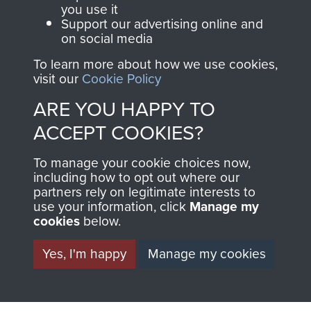
you use it
Support our advertising online and
on social media
AIRBORNE
DONATE
To learn more about how we use cookies,
visit our
Cookie Policy
ASSAULT
Make a donation to
ARE YOU HAPPY TO
MUSEUM
Airborne Assault
ACCEPT COOKIES?
ParaData to help
preserve the history of
To manage your cookie choices now,
The Parachute
including how to opt out where our
Regiment and
partners rely on legitimate interests to
use your information, click
Manage my
Airborne Forces
cookies
below.
Yes, I'm happy
Manage my cookies
Visit the museum
Make a donation