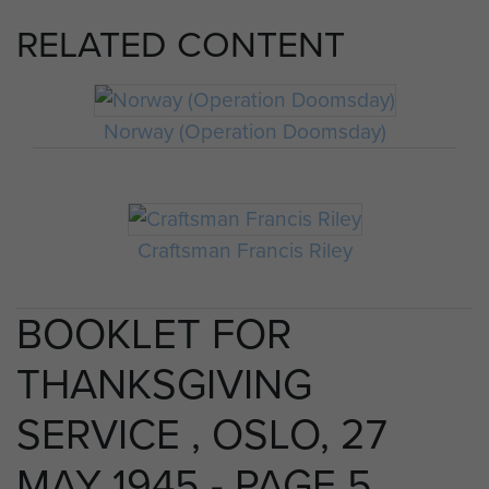
RELATED CONTENT
Norway (Operation Doomsday)
Craftsman Francis Riley
BOOKLET FOR
THANKSGIVING
SERVICE , OSLO, 27
MAY 1945 - PAGE 5