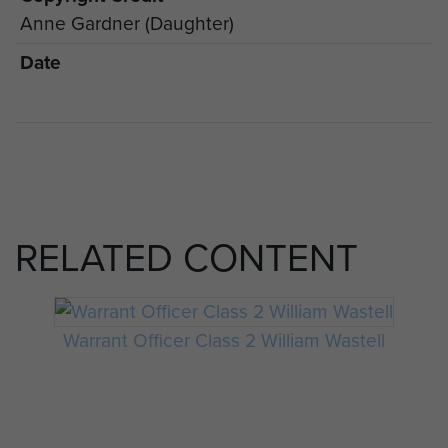
Anne Gardner (Daughter)
Date
RELATED CONTENT
Warrant Officer Class 2 William Wastell