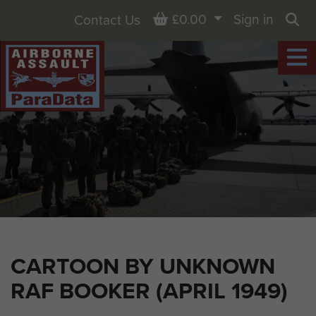
Basket
£0.00
Sign in
Contact Us
Sea
CARTOON BY UNKNOWN
RAF BOOKER (APRIL 1949)