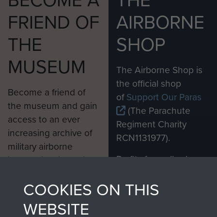
BECOME A
THE
FRIEND OF
AIRBORNE
THE
SHOP
MUSEUM
The Airborne Shop is
the official shop
Become a friend of
of
Support Our Paras
the museum and gain
(The Parachute
access to an ever
Regiment Charity
increasing archive of
RCN1131977).
military airborne
Profits from all sales
information, including
made through our
every Pegasus Journal
COOKIES ON THIS
shop go directly
from 1946 to 2008.
to
Support Our Paras
These can be viewed
WEBSITE
, so every purchase
online and are fully