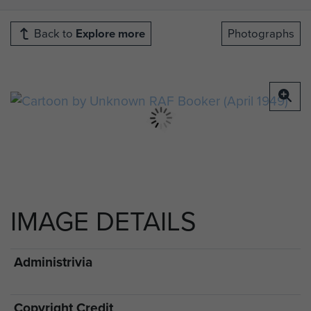
Back to
Explore more
Photographs
IMAGE DETAILS
Administrivia
Copyright Credit