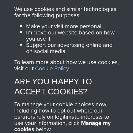
you make with us will
searchable.
We use cookies and similar technologies
directly benefit The
for the following purposes:
Parachute Regiment
Make your visit more personal
and Airborne Forces.
Improve our website based on how
you use it
Support our advertising online and
on social media
Join us
Shop Now
To learn more about how we use cookies,
visit our
Cookie Policy
ARE YOU HAPPY TO
Contact Us
ACCEPT COOKIES?
Help
To manage your cookie choices now,
Privacy Policy
including how to opt out where our
partners rely on legitimate interests to
use your information, click
Manage my
Terms and Conditions
cookies
below.
COPYRIGHT © 2026 AIRBORNE ASSAULT