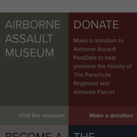
AIRBORNE
DONATE
ASSAULT
Make a donation to
MUSEUM
Airborne Assault
ParaData to help
preserve the history of
The Parachute
Regiment and
Airborne Forces
Visit the museum
Make a donation