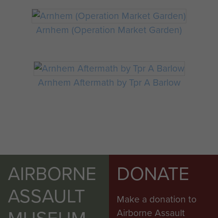
Arnhem (Operation Market Garden)
Arnhem Aftermath by Tpr A Barlow
AIRBORNE
DONATE
ASSAULT
Make a donation to
Airborne Assault