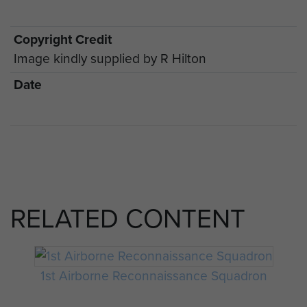
Copyright Credit
Image kindly supplied by R Hilton
Date
RELATED CONTENT
1st Airborne Reconnaissance Squadron