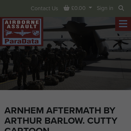
Basket
£0.00
Sign in
Contact Us
Sea
ARNHEM AFTERMATH BY
ARTHUR BARLOW. CUTTY
CARTOON