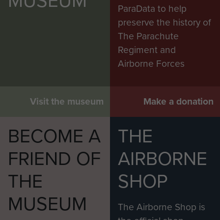
MUSEUM
ParaData to help
preserve the history of
The Parachute
Regiment and
Airborne Forces
Visit the museum
Make a donation
BECOME A
THE
FRIEND OF
AIRBORNE
THE
SHOP
MUSEUM
The Airborne Shop is