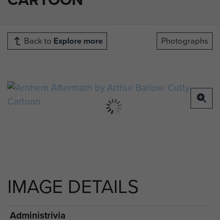
Back to
Explore more
Photographs
IMAGE DETAILS
Administrivia