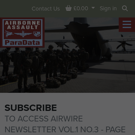
Basket
£0.00
Sign in
Contact Us
Sea
SUBSCRIBE
TO ACCESS AIRWIRE
NEWSLETTER VOL.1 NO.3 - PAGE