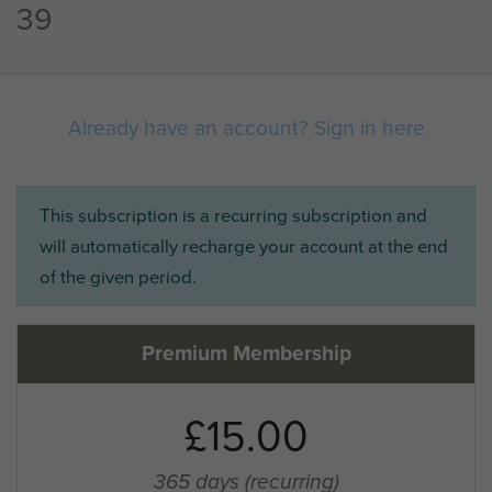
39
Already have an account? Sign in here
This subscription is a recurring subscription and
will automatically recharge your account at the end
of the given period.
Premium Membership
£15.00
365 days
(recurring)