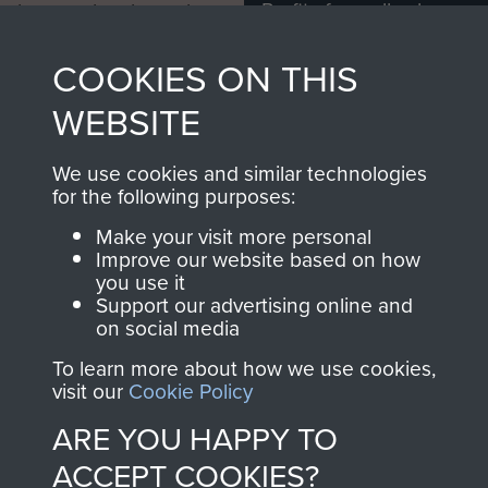
Profits from all sales
information, including
made through our
every Pegasus Journal
COOKIES ON THIS
shop go directly
from 1946 to 2008.
to
Support Our Paras
These can be viewed
WEBSITE
, so every purchase
online and are fully
you make with us will
searchable.
We use cookies and similar technologies
directly benefit The
for the following purposes:
Parachute Regiment
Make your visit more personal
and Airborne Forces.
Improve our website based on how
you use it
Support our advertising online and
on social media
Join us
Shop Now
To learn more about how we use cookies,
visit our
Cookie Policy
ARE YOU HAPPY TO
Contact Us
ACCEPT COOKIES?