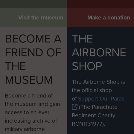
Visit the museum
Make a donation
BECOME A
THE
FRIEND OF
AIRBORNE
THE
SHOP
MUSEUM
The Airborne Shop is
the official shop
Become a friend of
of
Support Our Paras
the museum and gain
(The Parachute
access to an ever
Regiment Charity
increasing archive of
RCN1131977).
military airborne