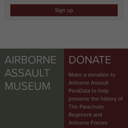
Sign up
AIRBORNE
DONATE
ASSAULT
Make a donation to
MUSEUM
Airborne Assault
ParaData to help
preserve the history of
The Parachute
Regiment and
Airborne Forces