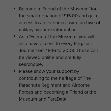
Become a ‘Friend of the Museum’ for
the small donation of £15.00 and gain
access to an ever increasing archive of
military airborne information.
As a ‘Friend of the Museum’ you will
also have access to every Pegasus
Journal from 1946 to 2008. These can
be viewed online and are fully
searchable.
Please show your support by
contributing to the heritage of The
Parachute Regiment and Airborne
Forces and becoming a Friend of the
Museum and ParaData!