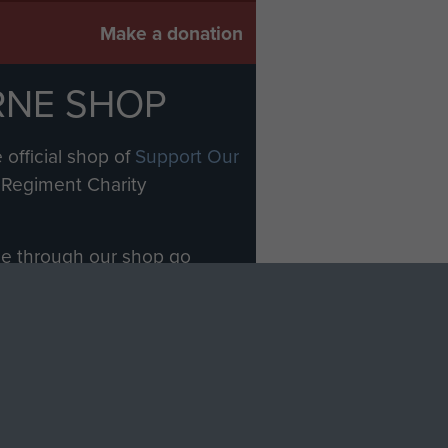
Make a donation
RNE SHOP
 official shop of
Support Our
Regiment Charity
ade through our shop go
Paras
, so every purchase
rectly benefit The Parachute
Forces.
Shop Now