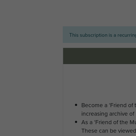
This subscription is a recurri
Become a ‘Friend of 
increasing archive of 
As a ‘Friend of the 
These can be viewed 