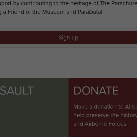
port by contributing to the heritage of The Parachu
 a Friend of the Museum and ParaData!
Sign up
SSAULT
DONATE
Make a donation to Airb
help preserve the histo
and Airborne Forces