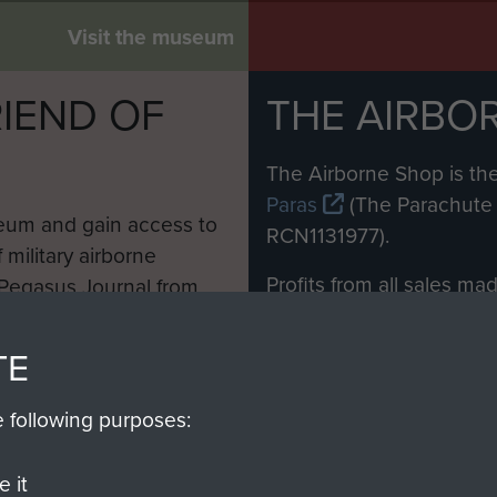
Visit the museum
IEND OF
THE AIRBO
M
The Airborne Shop is the
Paras
(The Parachute 
eum and gain access to
RCN1131977).
 military airborne
Profits from all sales m
 Pegasus Journal from
directly to
Support Our 
 viewed online and are
you make with us will di
TE
Regiment and Airborne 
e following purposes:
Join us
 it