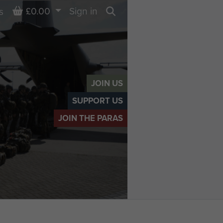
Basket
£0.00
Sign in
s
Search
JOIN US
SUPPORT US
JOIN THE PARAS