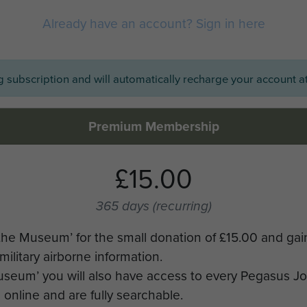
Already have an account? Sign in here
ng subscription and will automatically recharge your account at
Premium Membership
£15.00
365 days
(recurring)
the Museum’ for the small donation of £15.00 and gai
military airborne information.
Museum’ you will also have access to every Pegasus J
online and are fully searchable.