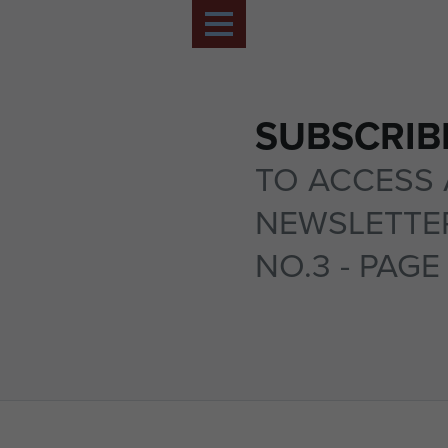
SUBSCRIB
TO ACCESS 
NEWSLETTER
NO.3 - PAGE