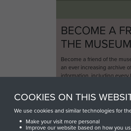
BECOME A FR
THE MUSEU
Become a friend of the mus
an ever increasing archive of
information, including every
1946 to 2008. These can be
fully searchable.
COOKIES ON THIS WEBSI
We use cookies and similar technologies for th
Make your visit more personal
Improve our website based on how you use