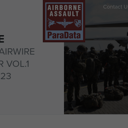
Contact U
E
AIRWIRE
 VOL.1
 23