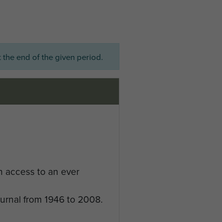
 the end of the given period.
n access to an ever
ournal from 1946 to 2008.