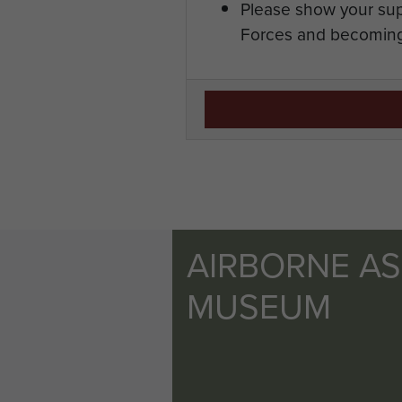
Please show your sup
Forces and becoming
AIRBORNE A
MUSEUM