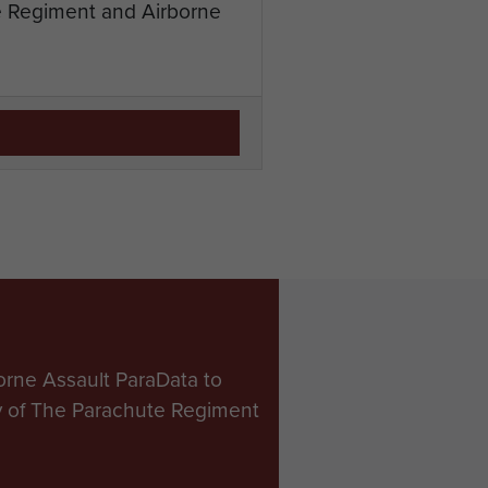
te Regiment and Airborne
orne Assault ParaData to
ry of The Parachute Regiment