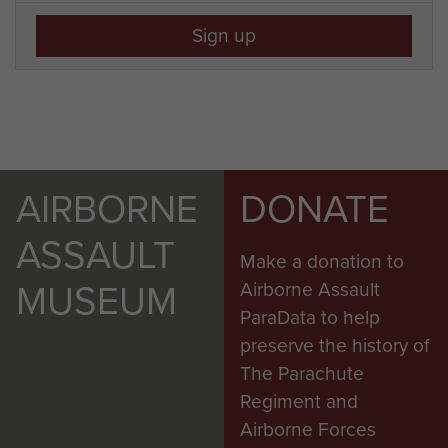
Sign up
AIRBORNE
DONATE
ASSAULT
Make a donation to
MUSEUM
Airborne Assault
ParaData to help
preserve the history of
The Parachute
Regiment and
Airborne Forces