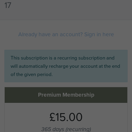
17
Already have an account? Sign in here
This subscription is a recurring subscription and
will automatically recharge your account at the end
of the given period.
Premium Membership
£15.00
365 days
(recurring)