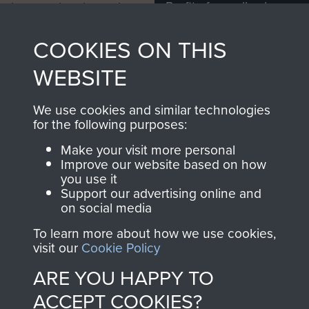
Profits from all sales
information, including
made through our
every Pegasus Journal
COOKIES ON THIS
shop go directly
from 1946 to 2008.
to
Support Our Paras
These can be viewed
WEBSITE
, so every purchase
online and are fully
you make with us will
searchable.
We use cookies and similar technologies
directly benefit The
for the following purposes:
Parachute Regiment
Make your visit more personal
and Airborne Forces.
Improve our website based on how
you use it
Support our advertising online and
on social media
Join us
Shop Now
To learn more about how we use cookies,
visit our
Cookie Policy
ARE YOU HAPPY TO
Contact Us
ACCEPT COOKIES?