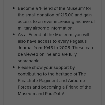
Become a ‘Friend of the Museum’ for
the small donation of £15.00 and gain
access to an ever increasing archive of
military airborne information.
As a ‘Friend of the Museum’ you will
also have access to every Pegasus
Journal from 1946 to 2008. These can
be viewed online and are fully
searchable.
Please show your support by
contributing to the heritage of The
Parachute Regiment and Airborne
Forces and becoming a Friend of the
Museum and ParaData!