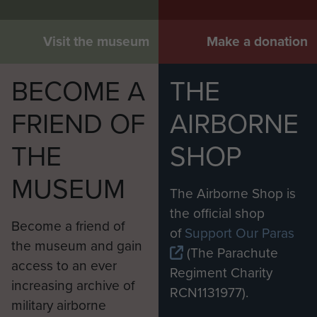
Visit the museum
Make a donation
BECOME A
THE
FRIEND OF
AIRBORNE
THE
SHOP
MUSEUM
The Airborne Shop is
the official shop
Become a friend of
of
Support Our Paras
the museum and gain
(The Parachute
access to an ever
Regiment Charity
increasing archive of
RCN1131977).
military airborne