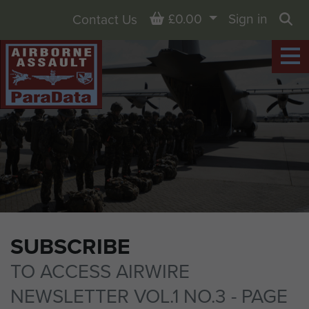
Basket
£0.00
Sign in
Contact Us
Sea
SUBSCRIBE
TO ACCESS AIRWIRE
NEWSLETTER VOL.1 NO.3 - PAGE