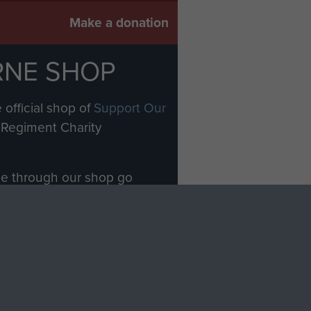
Make a donation
RNE SHOP
 official shop of
Support Our
Regiment Charity
ade through our shop go
Paras
, so every purchase
rectly benefit The Parachute
Forces.
Shop Now