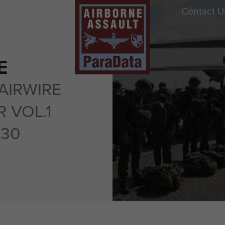
Contact U
E
AIRWIRE
 VOL.1
 30