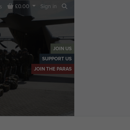
Basket
£0.00
Sign in
s
Search
JOIN US
SUPPORT US
JOIN THE PARAS