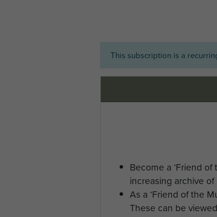
This subscription is a recurri
Become a ‘Friend of 
increasing archive of 
As a ‘Friend of the 
These can be viewed 