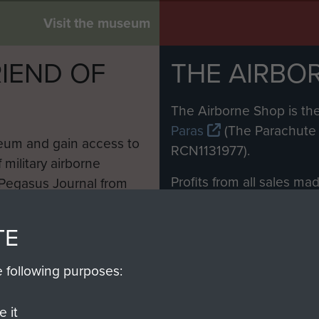
Visit the museum
IEND OF
THE AIRBO
M
The Airborne Shop is the
Paras
(The Parachute 
eum and gain access to
RCN1131977).
 military airborne
Profits from all sales m
 Pegasus Journal from
directly to
Support Our 
 viewed online and are
you make with us will di
TE
Regiment and Airborne 
e following purposes:
Join us
 it