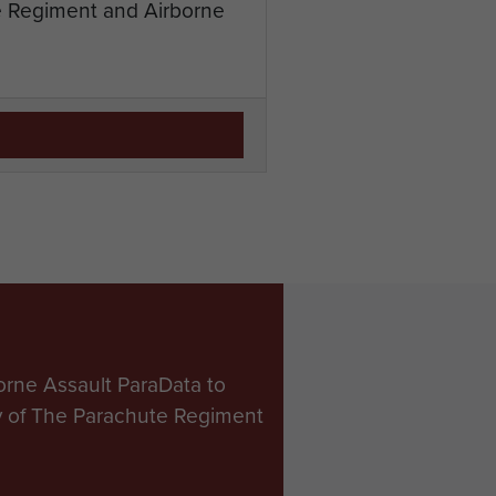
te Regiment and Airborne
orne Assault ParaData to
ry of The Parachute Regiment