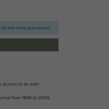
 the end of the given period.
n access to an ever
ournal from 1946 to 2008.