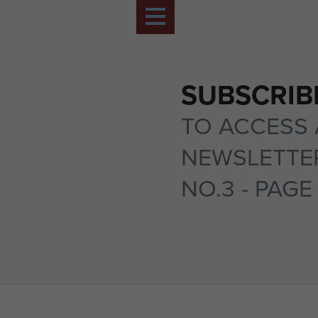
SUBSCRIB
TO ACCESS 
NEWSLETTER
NO.3 - PAGE