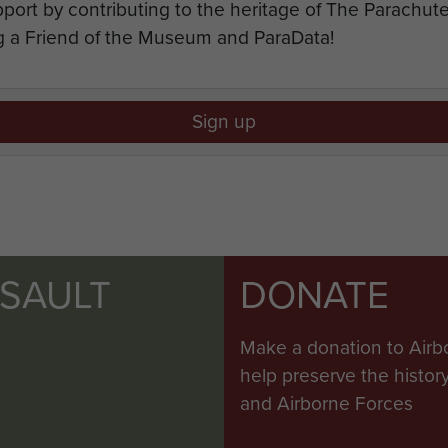
port by contributing to the heritage of The Parachu
 a Friend of the Museum and ParaData!
Sign up
SSAULT
DONATE
Make a donation to Airb
help preserve the histo
and Airborne Forces