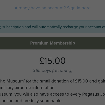
Already have an account? Sign in here
ng subscription and will automatically recharge your account at
Premium Membership
£15.00
365 days
(recurring)
the Museum’ for the small donation of £15.00 and gai
military airborne information.
Museum’ you will also have access to every Pegasus J
online and are fully searchable.