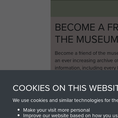
BECOME A FR
THE MUSEU
Become a friend of the mus
an ever increasing archive of
information, including every
1946 to 2008. These can be
fully searchable.
COOKIES ON THIS WEBSI
We use cookies and similar technologies for th
Make your visit more personal
Improve our website based on how you use