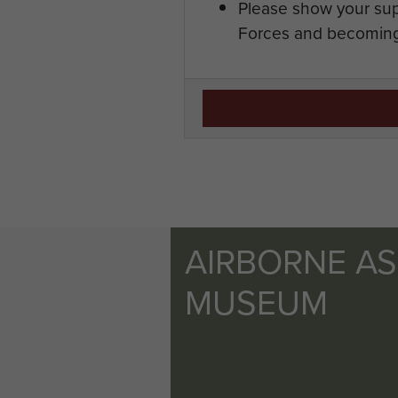
Please show your sup
Forces and becoming
AIRBORNE A
MUSEUM