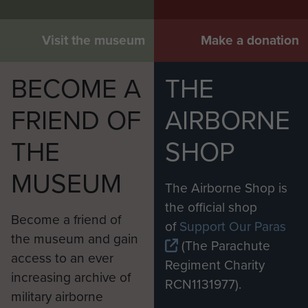
Visit the museum
Make a donation
BECOME A
THE
FRIEND OF
AIRBORNE
THE
SHOP
MUSEUM
The Airborne Shop is
the official shop
Become a friend of
of
Support Our Paras
the museum and gain
(The Parachute
access to an ever
Regiment Charity
increasing archive of
RCN1131977).
military airborne