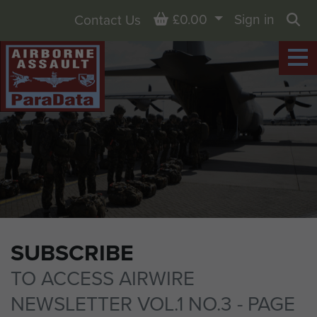
Basket
£0.00
Sign in
Contact Us
Sea
SUBSCRIBE
TO ACCESS AIRWIRE
NEWSLETTER VOL.1 NO.3 - PAGE