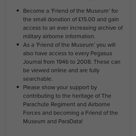
Become a ‘Friend of the Museum’ for
the small donation of £15.00 and gain
access to an ever increasing archive of
military airborne information.
As a ‘Friend of the Museum’ you will
also have access to every Pegasus
Journal from 1946 to 2008. These can
be viewed online and are fully
searchable.
Please show your support by
contributing to the heritage of The
Parachute Regiment and Airborne
Forces and becoming a Friend of the
Museum and ParaData!