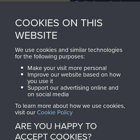
Profits from all sales
information, including
made through our
every Pegasus Journal
COOKIES ON THIS
shop go directly
from 1946 to 2008.
to
Support Our Paras
These can be viewed
WEBSITE
, so every purchase
online and are fully
you make with us will
searchable.
We use cookies and similar technologies
directly benefit The
for the following purposes:
Parachute Regiment
Make your visit more personal
and Airborne Forces.
Improve our website based on how
you use it
Support our advertising online and
on social media
Join us
Shop Now
To learn more about how we use cookies,
visit our
Cookie Policy
ARE YOU HAPPY TO
Contact Us
ACCEPT COOKIES?