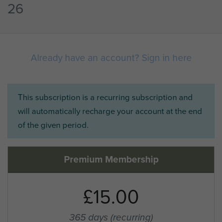
26
Already have an account? Sign in here
This subscription is a recurring subscription and
will automatically recharge your account at the end
of the given period.
Premium Membership
£15.00
365 days
(recurring)