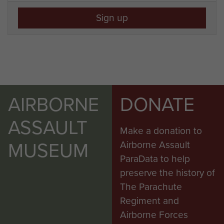
Sign up
AIRBORNE
DONATE
ASSAULT
Make a donation to
MUSEUM
Airborne Assault
ParaData to help
preserve the history of
The Parachute
Regiment and
Airborne Forces