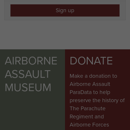
Sign up
AIRBORNE
DONATE
ASSAULT
Make a donation to
MUSEUM
Airborne Assault
ParaData to help
preserve the history of
The Parachute
Regiment and
Airborne Forces