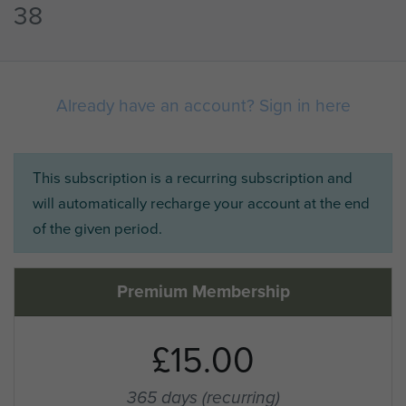
38
Already have an account? Sign in here
This subscription is a recurring subscription and
will automatically recharge your account at the end
of the given period.
Premium Membership
£15.00
365 days
(recurring)