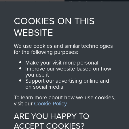
Profits from all sales
information, including
made through our
every Pegasus Journal
COOKIES ON THIS
shop go directly
from 1946 to 2008.
to
Support Our Paras
These can be viewed
WEBSITE
, so every purchase
online and are fully
you make with us will
searchable.
We use cookies and similar technologies
directly benefit The
for the following purposes:
Parachute Regiment
Make your visit more personal
and Airborne Forces.
Improve our website based on how
you use it
Support our advertising online and
on social media
Join us
Shop Now
To learn more about how we use cookies,
visit our
Cookie Policy
ARE YOU HAPPY TO
Contact Us
ACCEPT COOKIES?