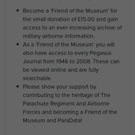
Become a ‘Friend of the Museum’ for
the small donation of £15.00 and gain
access to an ever increasing archive of
military airborne information.
As a ‘Friend of the Museum’ you will
also have access to every Pegasus
Journal from 1946 to 2008. These can
be viewed online and are fully
searchable.
Please show your support by
contributing to the heritage of The
Parachute Regiment and Airborne
Forces and becoming a Friend of the
Museum and ParaData!