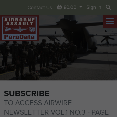
Basket
£0.00
Sign in
Contact Us
Sea
SUBSCRIBE
TO ACCESS AIRWIRE
NEWSLETTER VOL.1 NO.3 - PAGE