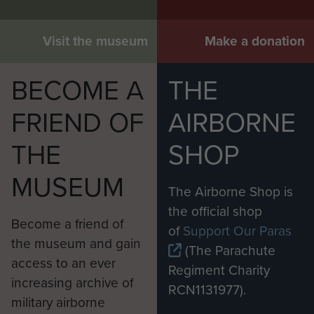
Visit the museum
Make a donation
BECOME A
THE
FRIEND OF
AIRBORNE
THE
SHOP
MUSEUM
The Airborne Shop is
the official shop
Become a friend of
of
Support Our Paras
the museum and gain
(The Parachute
access to an ever
Regiment Charity
increasing archive of
RCN1131977).
military airborne