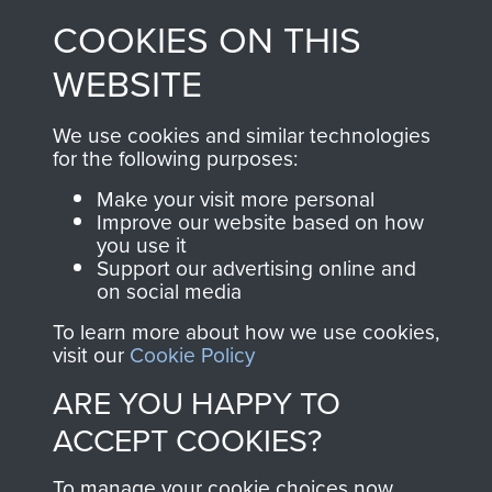
made through our
every Pegasus Journal
COOKIES ON THIS
shop go directly
from 1946 to 2008.
to
Support Our Paras
These can be viewed
WEBSITE
, so every purchase
online and are fully
you make with us will
searchable.
We use cookies and similar technologies
directly benefit The
for the following purposes:
Parachute Regiment
Make your visit more personal
and Airborne Forces.
Improve our website based on how
you use it
Support our advertising online and
on social media
Join us
Shop Now
To learn more about how we use cookies,
visit our
Cookie Policy
ARE YOU HAPPY TO
Contact Us
ACCEPT COOKIES?
Help
To manage your cookie choices now,