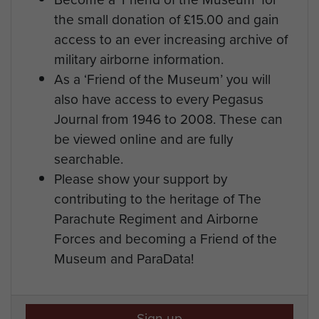
the small donation of £15.00 and gain
access to an ever increasing archive of
military airborne information.
As a ‘Friend of the Museum’ you will
also have access to every Pegasus
Journal from 1946 to 2008. These can
be viewed online and are fully
searchable.
Please show your support by
contributing to the heritage of The
Parachute Regiment and Airborne
Forces and becoming a Friend of the
Museum and ParaData!
Sign up