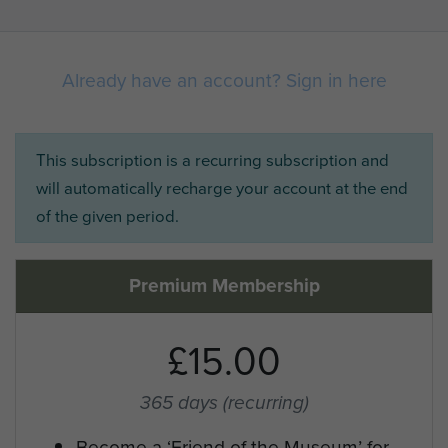
Already have an account? Sign in here
This subscription is a recurring subscription and
will automatically recharge your account at the end
of the given period.
Premium Membership
£15.00
365 days
(recurring)
Become a ‘Friend of the Museum’ for