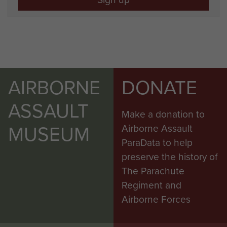
AIRBORNE
DONATE
ASSAULT
Make a donation to
MUSEUM
Airborne Assault
ParaData to help
preserve the history of
The Parachute
Regiment and
Airborne Forces