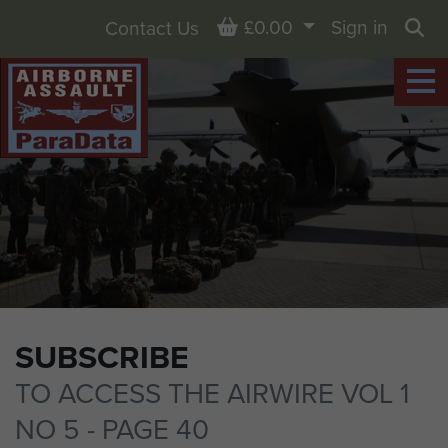
Basket
£0.00
Sign in
Contact Us
Sea
SUBSCRIBE
TO ACCESS THE AIRWIRE VOL 1
NO 5 - PAGE 40