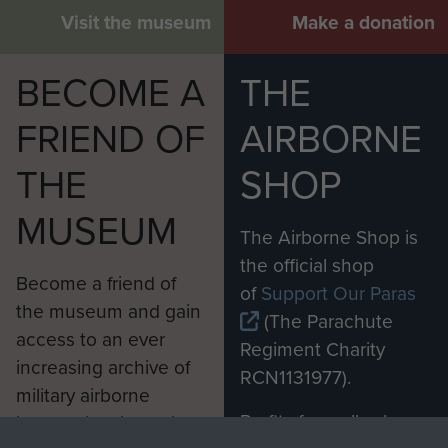
Visit the museum
Make a donation
BECOME A
THE
FRIEND OF
AIRBORNE
THE
SHOP
MUSEUM
The Airborne Shop is
the official shop
Become a friend of
of
Support Our Paras
the museum and gain
(The Parachute
access to an ever
Regiment Charity
increasing archive of
RCN1131977).
military airborne
Profits from all sales
information, including