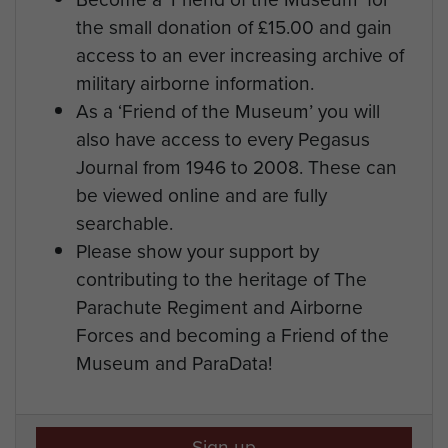
the small donation of £15.00 and gain
access to an ever increasing archive of
military airborne information.
As a ‘Friend of the Museum’ you will
also have access to every Pegasus
Journal from 1946 to 2008. These can
be viewed online and are fully
searchable.
Please show your support by
contributing to the heritage of The
Parachute Regiment and Airborne
Forces and becoming a Friend of the
Museum and ParaData!
Sign up