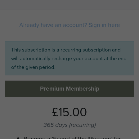
Already have an account? Sign in here
This subscription is a recurring subscription and
will automatically recharge your account at the end
of the given period.
Premium Membership
£15.00
365 days
(recurring)
Become a ‘Friend of the Museum’ for