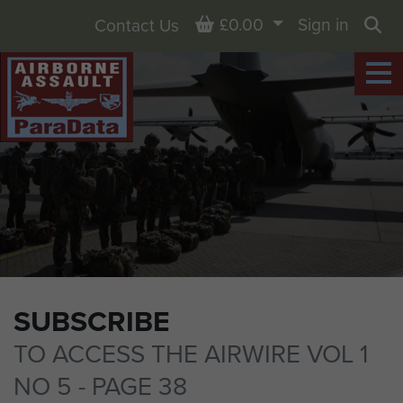
Basket
£0.00
Sign in
Contact Us
Sea
SUBSCRIBE
TO ACCESS THE AIRWIRE VOL 1
NO 5 - PAGE 38