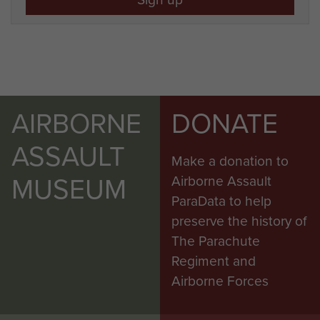
AIRBORNE
DONATE
ASSAULT
Make a donation to
MUSEUM
Airborne Assault
ParaData to help
preserve the history of
The Parachute
Regiment and
Airborne Forces