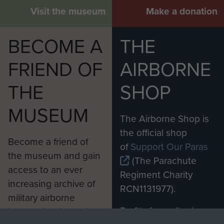
Visit the museum
Make a donation
BECOME A
THE
FRIEND OF
AIRBORNE
THE
SHOP
MUSEUM
The Airborne Shop is
the official shop
Become a friend of
of
Support Our Paras
the museum and gain
(The Parachute
access to an ever
Regiment Charity
increasing archive of
RCN1131977).
military airborne
Profits from all sales
information, including