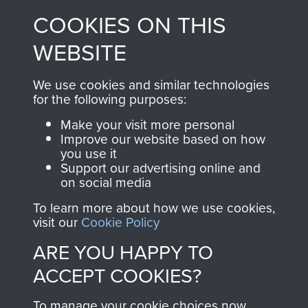
made through our
every Pegasus Journal
COOKIES ON THIS
shop go directly
from 1946 to 2008.
to
Support Our Paras
These can be viewed
WEBSITE
, so every purchase
online and are fully
you make with us will
searchable.
We use cookies and similar technologies
directly benefit The
for the following purposes:
Parachute Regiment
Make your visit more personal
and Airborne Forces.
Improve our website based on how
you use it
Support our advertising online and
on social media
Join us
Shop Now
To learn more about how we use cookies,
visit our
Cookie Policy
ARE YOU HAPPY TO
Contact Us
ACCEPT COOKIES?
Help
To manage your cookie choices now,