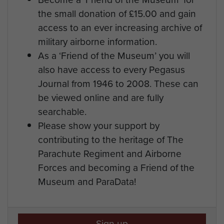
the small donation of £15.00 and gain
access to an ever increasing archive of
military airborne information.
As a ‘Friend of the Museum’ you will
also have access to every Pegasus
Journal from 1946 to 2008. These can
be viewed online and are fully
searchable.
Please show your support by
contributing to the heritage of The
Parachute Regiment and Airborne
Forces and becoming a Friend of the
Museum and ParaData!
Sign up