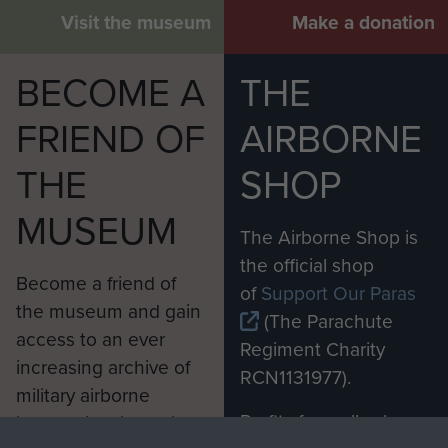
Visit the museum
Make a donation
BECOME A
THE
FRIEND OF
AIRBORNE
THE
SHOP
MUSEUM
The Airborne Shop is
the official shop
Become a friend of
of
Support Our Paras
the museum and gain
(The Parachute
access to an ever
Regiment Charity
increasing archive of
RCN1131977).
military airborne
Profits from all sales
information, including