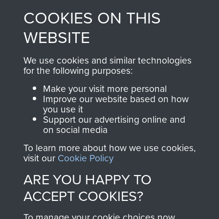
made through our
every Pegasus Journal
COOKIES ON THIS
shop go directly
from 1946 to 2008.
to
Support Our Paras
These can be viewed
WEBSITE
, so every purchase
online and are fully
you make with us will
searchable.
We use cookies and similar technologies
directly benefit The
for the following purposes:
Parachute Regiment
Make your visit more personal
and Airborne Forces.
Improve our website based on how
you use it
Support our advertising online and
on social media
Join us
Shop Now
To learn more about how we use cookies,
visit our
Cookie Policy
ARE YOU HAPPY TO
Contact Us
ACCEPT COOKIES?
Help
To manage your cookie choices now,