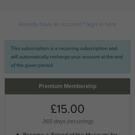
Already have an account? Sign in here
This subscription is a recurring subscription and
will automatically recharge your account at the end
of the given period.
Premium Membership
£15.00
365 days
(recurring)
Become a ‘Friend of the Museum’ for