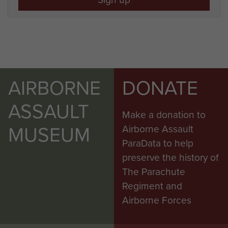
AIRBORNE
DONATE
ASSAULT
Make a donation to
MUSEUM
Airborne Assault
ParaData to help
preserve the history of
The Parachute
Regiment and
Airborne Forces