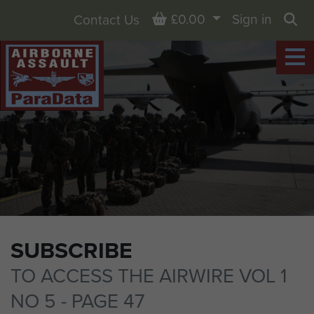
Basket
£0.00
Sign in
Contact Us
Sea
SUBSCRIBE
TO ACCESS THE AIRWIRE VOL 1
NO 5 - PAGE 47