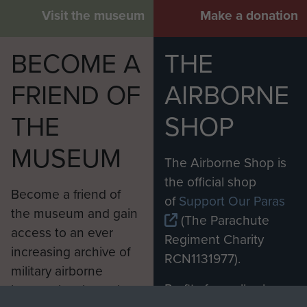
Visit the museum
Make a donation
BECOME A
THE
FRIEND OF
AIRBORNE
THE
SHOP
MUSEUM
The Airborne Shop is
the official shop
Become a friend of
of
Support Our Paras
the museum and gain
(The Parachute
access to an ever
Regiment Charity
increasing archive of
RCN1131977).
military airborne
Profits from all sales
information, including