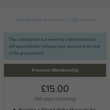
Already have an account? Sign in here
This subscription is a recurring subscription and
will automatically recharge your account at the end
of the given period.
Premium Membership
£15.00
365 days
(recurring)
Become a ‘Friend of the Museum’ for