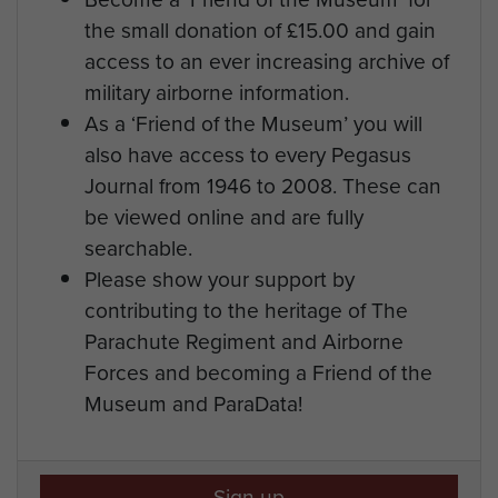
the small donation of £15.00 and gain
access to an ever increasing archive of
military airborne information.
As a ‘Friend of the Museum’ you will
also have access to every Pegasus
Journal from 1946 to 2008. These can
be viewed online and are fully
searchable.
Please show your support by
contributing to the heritage of The
Parachute Regiment and Airborne
Forces and becoming a Friend of the
Museum and ParaData!
Sign up