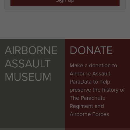
AIRBORNE
DONATE
ASSAULT
Make a donation to
MUSEUM
Airborne Assault
ParaData to help
preserve the history of
The Parachute
Regiment and
Airborne Forces