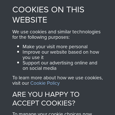
made through our
every Pegasus Journal
COOKIES ON THIS
shop go directly
from 1946 to 2008.
to
Support Our Paras
These can be viewed
WEBSITE
, so every purchase
online and are fully
you make with us will
searchable.
We use cookies and similar technologies
directly benefit The
for the following purposes:
Parachute Regiment
Make your visit more personal
and Airborne Forces.
Improve our website based on how
you use it
Support our advertising online and
on social media
Join us
Shop Now
To learn more about how we use cookies,
visit our
Cookie Policy
ARE YOU HAPPY TO
Contact Us
ACCEPT COOKIES?
Help
To manage your cookie choices now,