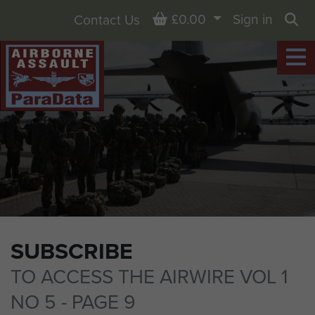
Basket
£0.00
Sign in
Contact Us
Sea
SUBSCRIBE
TO ACCESS THE AIRWIRE VOL 1
NO 5 - PAGE 9