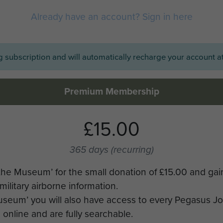
Already have an account? Sign in here
ng subscription and will automatically recharge your account at
Premium Membership
£15.00
365 days
(recurring)
the Museum’ for the small donation of £15.00 and gai
military airborne information.
Museum’ you will also have access to every Pegasus J
online and are fully searchable.