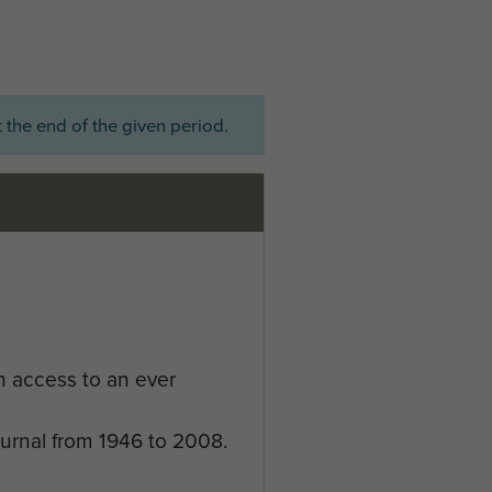
 the end of the given period.
n access to an ever
ournal from 1946 to 2008.