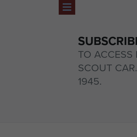
SUBSCRIB
TO ACCESS 
SCOUT CAR.
1945.