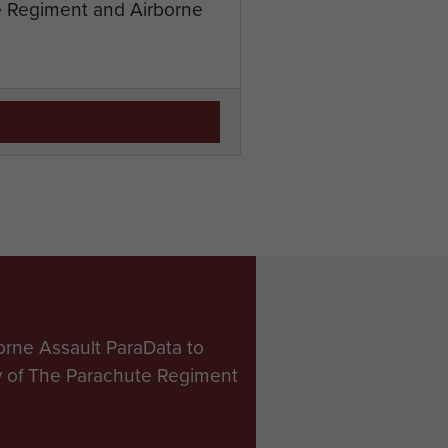
te Regiment and Airborne
orne Assault ParaData to
ry of The Parachute Regiment