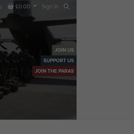
Basket
£0.00
Sign in
s
Search
JOIN US
SUPPORT US
JOIN THE PARAS