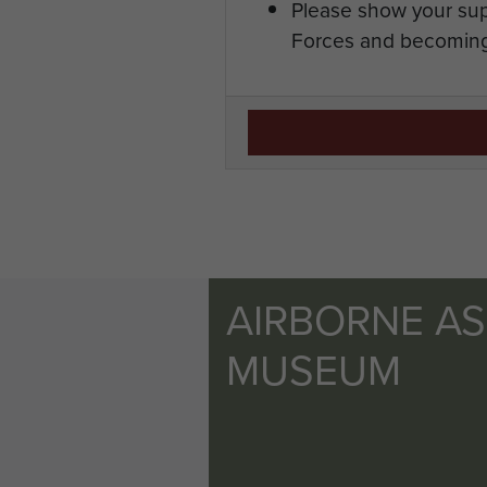
Please show your sup
Forces and becoming
AIRBORNE A
MUSEUM