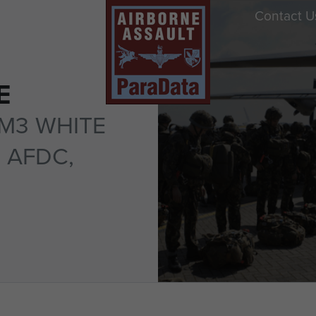
Contact U
E
M3 WHITE
 AFDC,