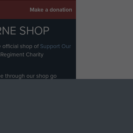
Make a donation
RNE SHOP
 official shop of
Support Our
Regiment Charity
ade through our shop go
Paras
, so every purchase
rectly benefit The Parachute
Forces.
Shop Now