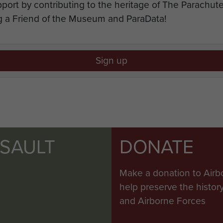
port by contributing to the heritage of The Parachu
 a Friend of the Museum and ParaData!
Sign up
SSAULT
DONATE
Make a donation to Airb
help preserve the histo
and Airborne Forces