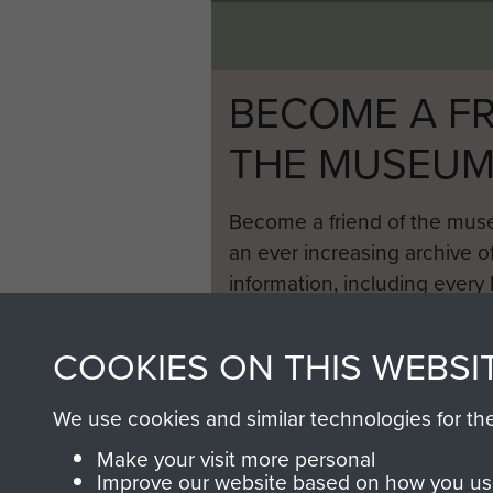
BECOME A FR
THE MUSEU
Become a friend of the mus
an ever increasing archive of
information, including every
1946 to 2008. These can be
fully searchable.
COOKIES ON THIS WEBSI
We use cookies and similar technologies for th
Make your visit more personal
Improve our website based on how you use