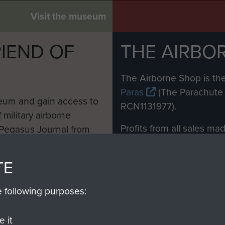
Visit the museum
IEND OF
THE AIRBO
M
The Airborne Shop is the
Paras
(The Parachute 
eum and gain access to
RCN1131977).
 military airborne
Profits from all sales m
 Pegasus Journal from
directly to
Support Our 
 viewed online and are
you make with us will di
TE
Regiment and Airborne 
e following purposes:
Join us
 it