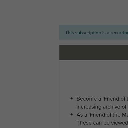
This subscription is a recurri
Become a ‘Friend of 
increasing archive of 
As a ‘Friend of the 
These can be viewed 