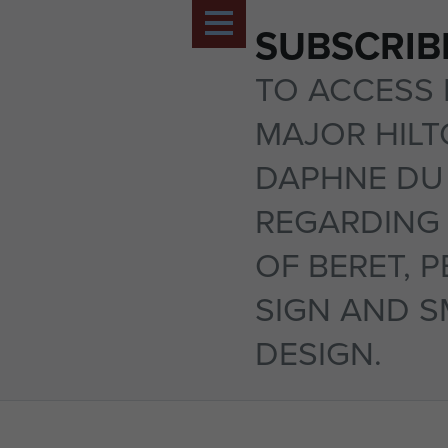
SUBSCRIB
TO ACCESS 
MAJOR HIL
DAPHNE DU
REGARDING 
OF BERET, 
SIGN AND 
DESIGN.