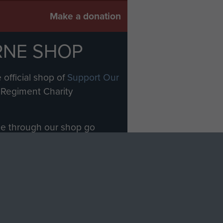
Make a donation
RNE SHOP
 official shop of
Support Our
Regiment Charity
ade through our shop go
Paras
, so every purchase
rectly benefit The Parachute
Forces.
Shop Now