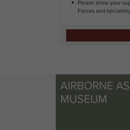
Please show your sup
Forces and becoming
AIRBORNE A
MUSEUM