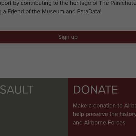
port by contributing to the heritage of The Parachu
 a Friend of the Museum and ParaData!
Sign up
SSAULT
DONATE
Make a donation to Airb
help preserve the histo
and Airborne Forces