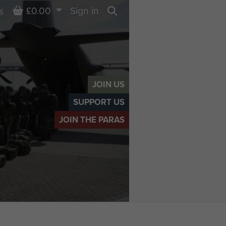
Basket
£0.00
Sign in
s
Search
JOIN US
SUPPORT US
JOIN THE PARAS