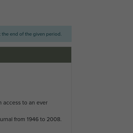
 the end of the given period.
n access to an ever
ournal from 1946 to 2008.