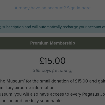
Already have an account? Sign in here
ng subscription and will automatically recharge your account at
Premium Membership
£15.00
365 days
(recurring)
the Museum’ for the small donation of £15.00 and gai
military airborne information.
Museum’ you will also have access to every Pegasus J
online and are fully searchable.