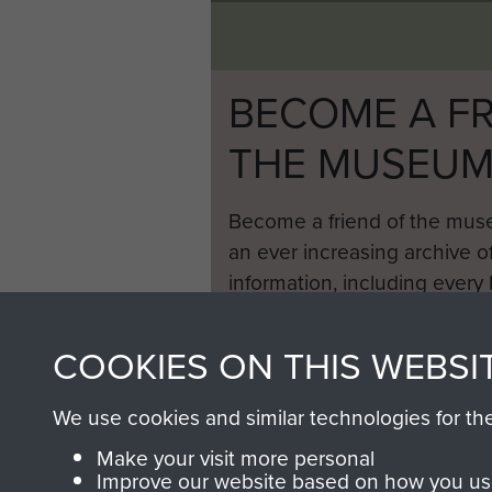
BECOME A FR
THE MUSEU
Become a friend of the mus
an ever increasing archive of
information, including every
1946 to 2008. These can be
fully searchable.
COOKIES ON THIS WEBSI
We use cookies and similar technologies for th
Make your visit more personal
Improve our website based on how you use