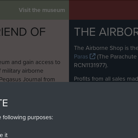
Visit the museum
IEND OF
THE AIRBO
M
The Airborne Shop is the
Paras
(The Parachute 
eum and gain access to
RCN1131977).
 military airborne
Profits from all sales m
 Pegasus Journal from
directly to
Support Our 
 viewed online and are
you make with us will di
TE
Regiment and Airborne 
e following purposes:
Join us
 it