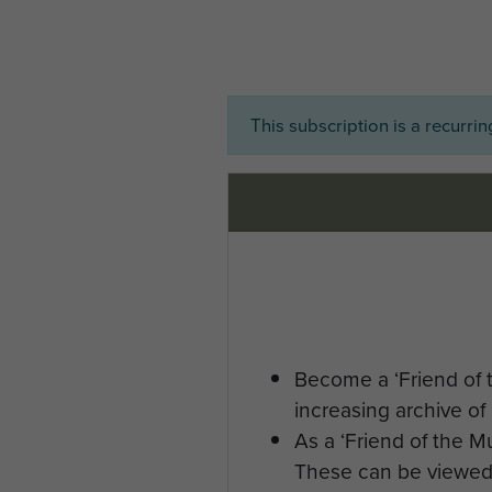
This subscription is a recurri
Become a ‘Friend of 
increasing archive of 
As a ‘Friend of the 
These can be viewed 