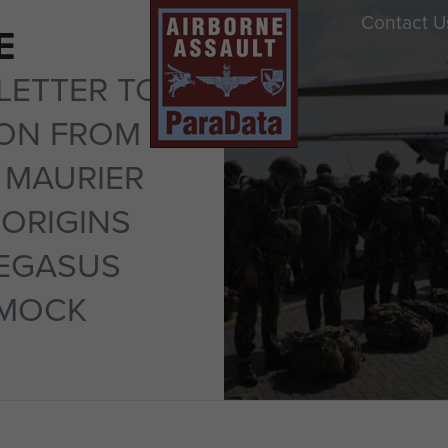
Contact U
E
LETTER TO
TON FROM
 MAURIER
ORIGINS
PEGASUS
SMOCK