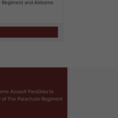
te Regiment and Airborne
orne Assault ParaData to
ry of The Parachute Regiment