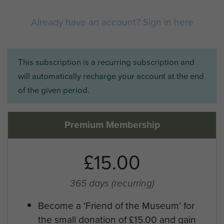
Already have an account? Sign in here
This subscription is a recurring subscription and
will automatically recharge your account at the end
of the given period.
Premium Membership
£15.00
365 days
(recurring)
Become a ‘Friend of the Museum’ for
the small donation of £15.00 and gain