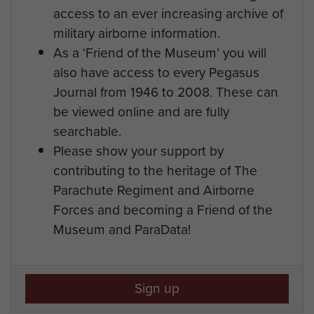
access to an ever increasing archive of
military airborne information.
As a ‘Friend of the Museum’ you will
also have access to every Pegasus
Journal from 1946 to 2008. These can
be viewed online and are fully
searchable.
Please show your support by
contributing to the heritage of The
Parachute Regiment and Airborne
Forces and becoming a Friend of the
Museum and ParaData!
Sign up