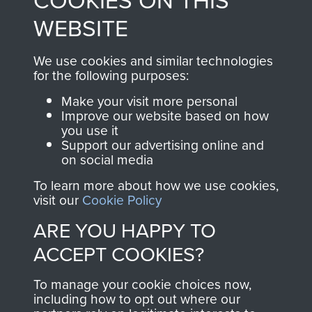
COOKIES ON THIS
to
Support Our Paras
These can be viewed
WEBSITE
, so every purchase
online and are fully
you make with us will
searchable.
We use cookies and similar technologies
directly benefit The
for the following purposes:
Parachute Regiment
Make your visit more personal
and Airborne Forces.
Improve our website based on how
you use it
Support our advertising online and
on social media
Join us
Shop Now
To learn more about how we use cookies,
visit our
Cookie Policy
ARE YOU HAPPY TO
Contact Us
ACCEPT COOKIES?
Help
To manage your cookie choices now,
Privacy Policy
including how to opt out where our