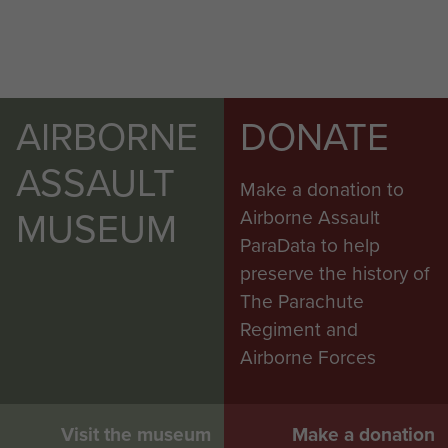
AIRBORNE
DONATE
ASSAULT
Make a donation to
MUSEUM
Airborne Assault
ParaData to help
preserve the history of
The Parachute
Regiment and
Airborne Forces
Visit the museum
Make a donation