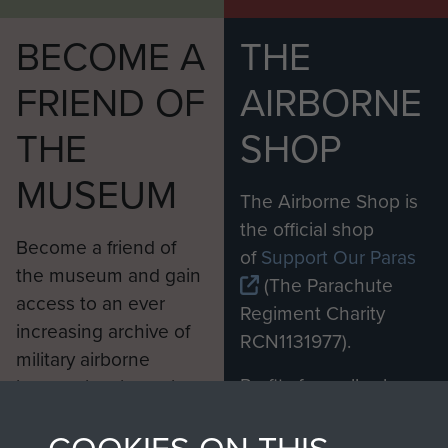
BECOME A
THE
FRIEND OF
AIRBORNE
THE
SHOP
MUSEUM
The Airborne Shop is
the official shop
Become a friend of
of
Support Our Paras
the museum and gain
(The Parachute
access to an ever
Regiment Charity
increasing archive of
RCN1131977).
military airborne
Profits from all sales
information, including
made through our
every Pegasus Journal
shop go directly
from 1946 to 2008.