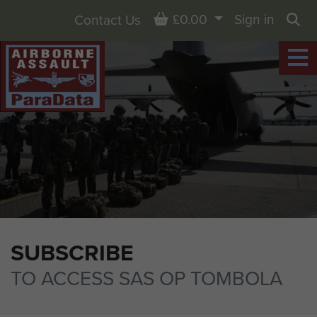
Basket
£0.00
Sign in
Contact Us
Sea
SUBSCRIBE
TO ACCESS SAS OP TOMBOLA