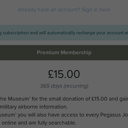
Already have an account? Sign in here
ng subscription and will automatically recharge your account at
Premium Membership
£15.00
365 days
(recurring)
the Museum’ for the small donation of £15.00 and gai
military airborne information.
Museum’ you will also have access to every Pegasus J
online and are fully searchable.