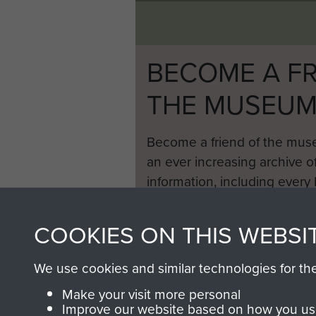
BECOME A FR
THE MUSEU
Become a friend of the mus
an ever increasing archive of
information, including every
1946 to 2008. These can be
fully searchable.
COOKIES ON THIS WEBSI
We use cookies and similar technologies for th
Make your visit more personal
Improve our website based on how you use