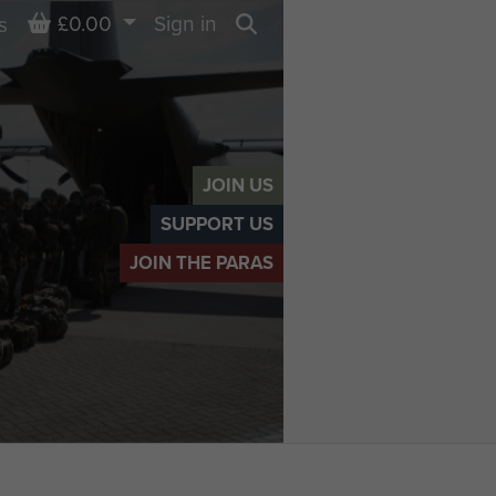
Basket
£0.00
Sign in
s
Search
JOIN US
SUPPORT US
JOIN THE PARAS