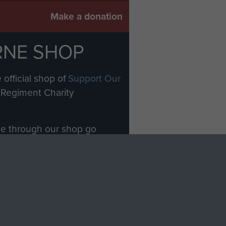
Make a donation
RNE SHOP
 official shop of
Support Our
Regiment Charity
ade through our shop go
Paras
, so every purchase
rectly benefit The Parachute
Forces.
Shop Now