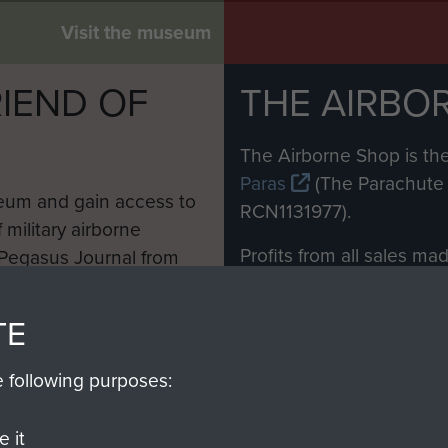
Visit the museum
IEND OF
THE AIRBO
M
The Airborne Shop is the
Paras
(The Parachute 
eum and gain access to
RCN1131977).
 military airborne
Profits from all sales m
 Pegasus Journal from
directly to
Support Our 
 viewed online and are
you make with us will di
TE
Regiment and Airborne 
e following purposes:
Join us
 it