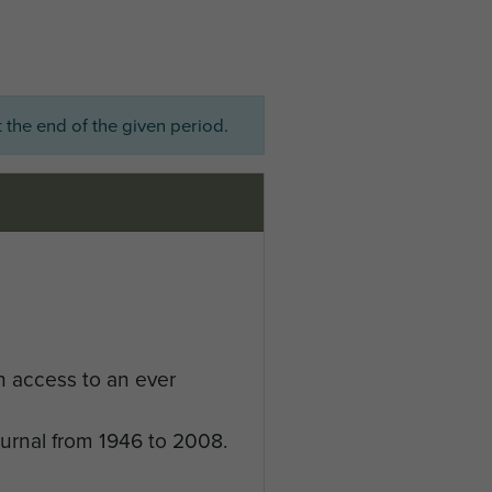
 the end of the given period.
n access to an ever
ournal from 1946 to 2008.