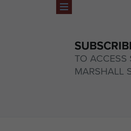
SUBSCRIB
TO ACCESS 
MARSHALL 