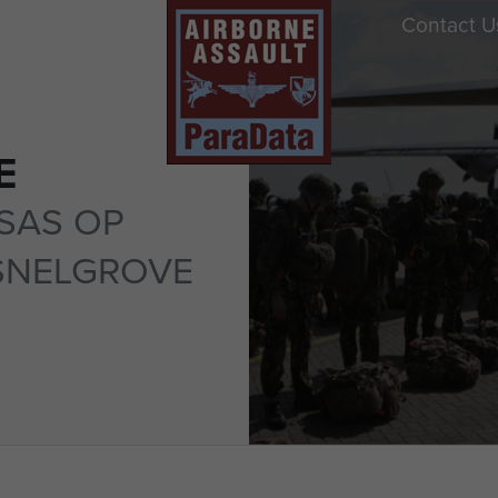
Contact U
E
SAS OP
SNELGROVE