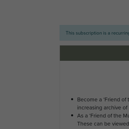
This subscription is a recurri
Become a ‘Friend of 
increasing archive of 
As a ‘Friend of the 
These can be viewed 