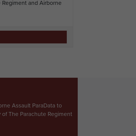
te Regiment and Airborne
orne Assault ParaData to
ry of The Parachute Regiment