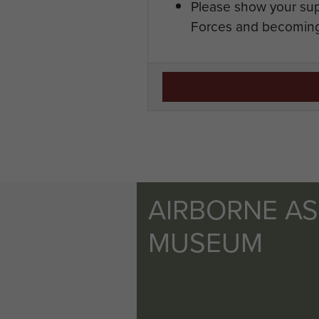
Please show your sup
Forces and becoming
AIRBORNE A
MUSEUM