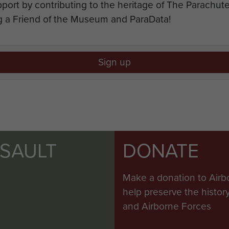
port by contributing to the heritage of The Parachu
 a Friend of the Museum and ParaData!
Sign up
SSAULT
DONATE
Make a donation to Airb
help preserve the histo
and Airborne Forces