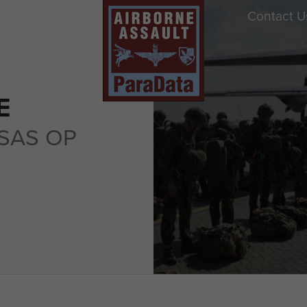
Contact U
E
SAS OP