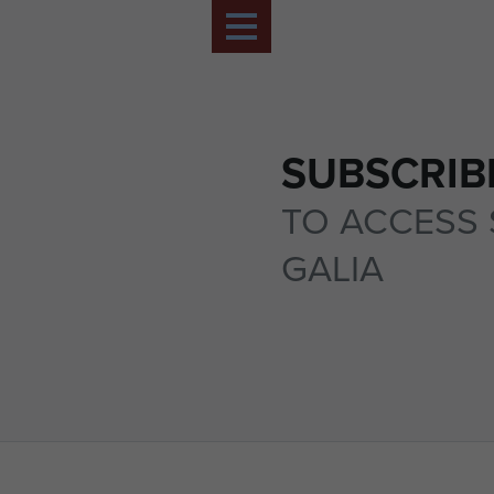
SUBSCRIB
TO ACCESS 
GALIA