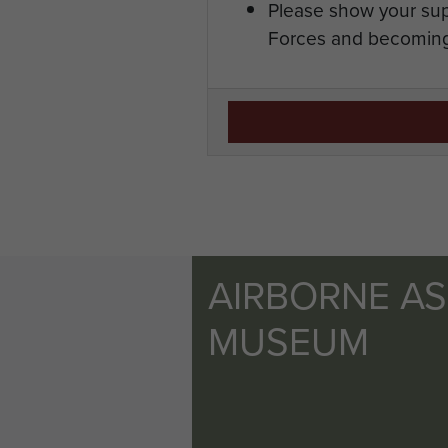
Please show your sup
Forces and becoming
AIRBORNE A
MUSEUM