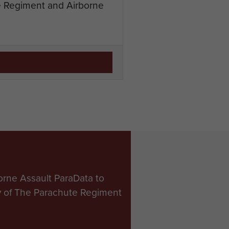
te Regiment and Airborne
orne Assault ParaData to
ry of The Parachute Regiment