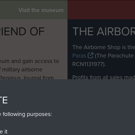
Visit the museum
IEND OF
THE AIRBO
M
The Airborne Shop is the
Paras
(The Parachute 
eum and gain access to
RCN1131977).
 military airborne
Profits from all sales m
 Pegasus Journal from
directly to
Support Our 
 viewed online and are
you make with us will di
TE
Regiment and Airborne 
e following purposes:
Join us
 it