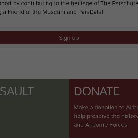
port by contributing to the heritage of The Parachu
 a Friend of the Museum and ParaData!
Sign up
SSAULT
DONATE
Make a donation to Airb
help preserve the histo
and Airborne Forces