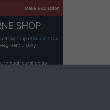
Make a donation
RNE SHOP
 official shop of
Support Our
Regiment Charity
ade through our shop go
Paras
, so every purchase
rectly benefit The Parachute
Forces.
Shop Now