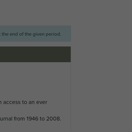
 the end of the given period.
n access to an ever
ournal from 1946 to 2008.