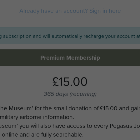
Already have an account? Sign in here
ng subscription and will automatically recharge your account at
Premium Membership
£15.00
365 days
(recurring)
the Museum’ for the small donation of £15.00 and gai
military airborne information.
Museum’ you will also have access to every Pegasus J
online and are fully searchable.