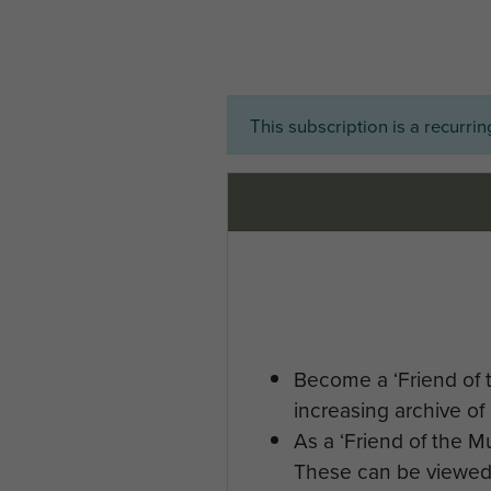
This subscription is a recurri
Become a ‘Friend of 
increasing archive of 
As a ‘Friend of the 
These can be viewed 