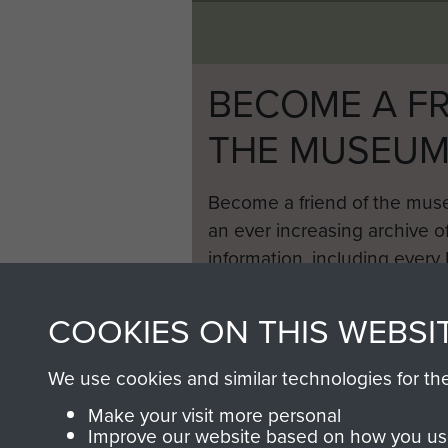
BECOME A FR
THE MUSEU
Become a friend of the mus
an ever increasing archive of
information, including every
1946 to 2008. These can be
fully searchable.
COOKIES ON THIS WEBSI
We use cookies and similar technologies for th
Make your visit more personal
Improve our website based on how you use