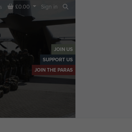
Basket
£0.00
Sign in
s
Search
JOIN US
SUPPORT US
JOIN THE PARAS