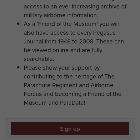
access to an ever increasing archive of
military airborne information.
As a ‘Friend of the Museum’ you will
also have access to every Pegasus
Journal from 1946 to 2008. These can
be viewed online and are fully
searchable.
Please show your support by
contributing to the heritage of The
Parachute Regiment and Airborne
Forces and becoming a Friend of the
Museum and ParaData!
Sign up