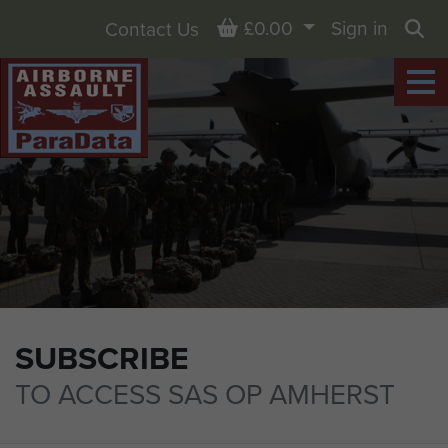
Basket
£0.00
Sign in
Contact Us
Sea
SUBSCRIBE
TO ACCESS SAS OP AMHERST