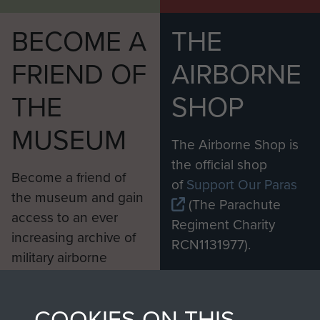
BECOME A
THE
FRIEND OF
AIRBORNE
THE
SHOP
MUSEUM
The Airborne Shop is
the official shop
Become a friend of
of
Support Our Paras
the museum and gain
(The Parachute
access to an ever
Regiment Charity
increasing archive of
RCN1131977).
military airborne
Profits from all sales
information, including
made through our
every Pegasus Journal
COOKIES ON THIS
shop go directly
from 1946 to 2008.