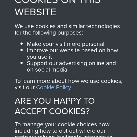
to
Support Our Paras
These can be viewed
WEBSITE
, so every purchase
online and are fully
you make with us will
searchable.
We use cookies and similar technologies
for the following purposes:
directly benefit The
Parachute Regiment
Make your visit more personal
and Airborne Forces.
Improve our website based on how
you use it
Support our advertising online and
on social media
Join us
Shop Now
To learn more about how we use cookies,
visit our
Cookie Policy
ARE YOU HAPPY TO
Contact Us
ACCEPT COOKIES?
Help
To manage your cookie choices now,
including how to opt out where our
Privacy Policy
partners rely on legitimate interests to