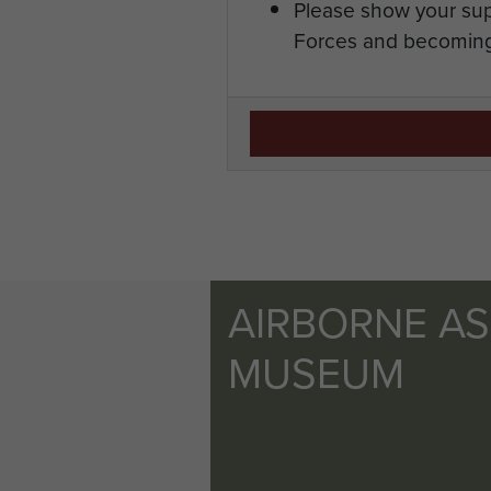
Please show your sup
Forces and becoming
AIRBORNE A
MUSEUM