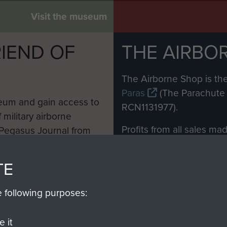
Visit the museum
IEND OF
THE AIRBO
M
The Airborne Shop is the
Paras
(The Parachute 
eum and gain access to
RCN1131977).
 military airborne
Profits from all sales m
 Pegasus Journal from
directly to
Support Our 
 viewed online and are
you make with us will di
TE
Regiment and Airborne 
e following purposes:
Join us
 it