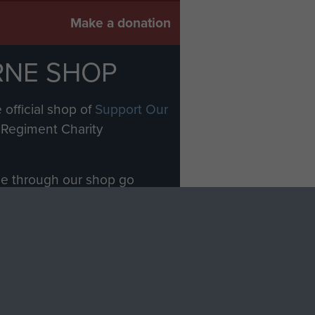
Make a donation
RNE SHOP
 official shop of
Support Our
Regiment Charity
ade through our shop go
Paras
, so every purchase
rectly benefit The Parachute
Forces.
Shop Now