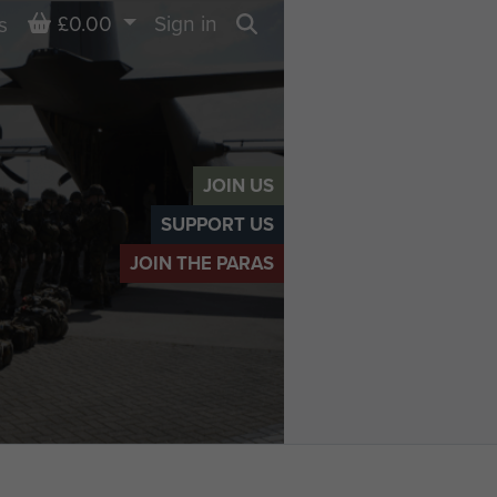
Basket
£0.00
Sign in
s
Search
JOIN US
SUPPORT US
JOIN THE PARAS