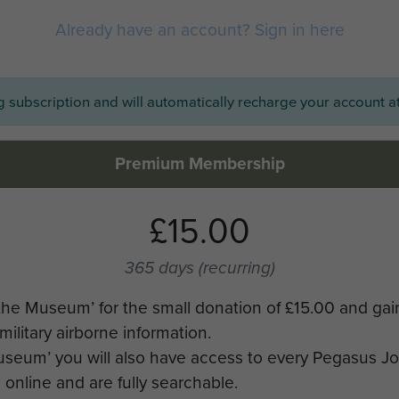
Already have an account? Sign in here
ng subscription and will automatically recharge your account at
Premium Membership
£15.00
365 days
(recurring)
the Museum’ for the small donation of £15.00 and gai
military airborne information.
Museum’ you will also have access to every Pegasus J
online and are fully searchable.