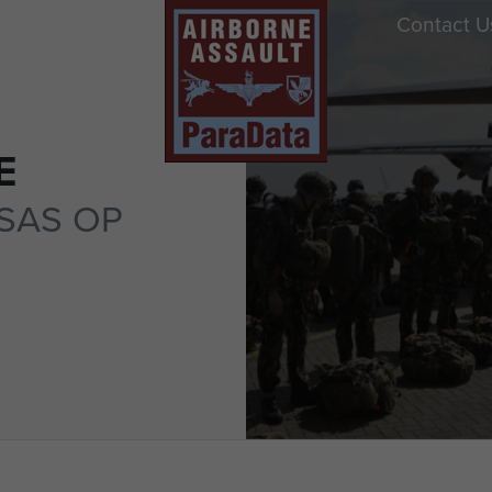
Contact U
E
SAS OP