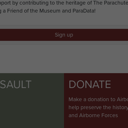
port by contributing to the heritage of The Parachu
 a Friend of the Museum and ParaData!
Sign up
SSAULT
DONATE
Make a donation to Airb
help preserve the histo
and Airborne Forces