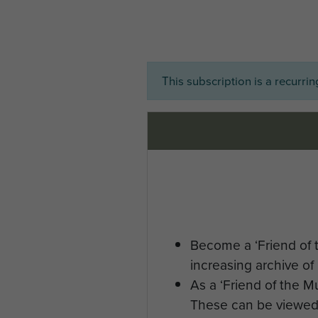
This subscription is a recurri
Become a ‘Friend of 
increasing archive of 
As a ‘Friend of the 
These can be viewed 