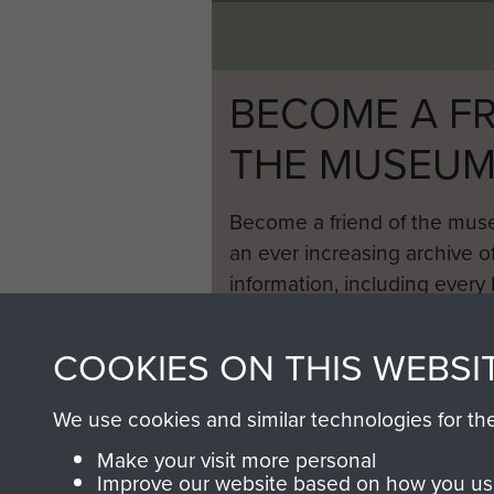
BECOME A FR
THE MUSEU
Become a friend of the mus
an ever increasing archive of
information, including every
1946 to 2008. These can be
fully searchable.
COOKIES ON THIS WEBSI
We use cookies and similar technologies for th
Make your visit more personal
Improve our website based on how you use