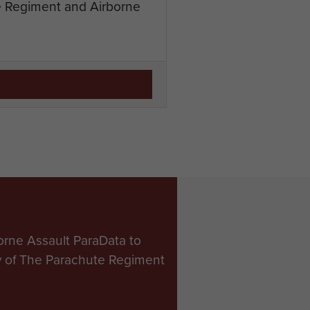
te Regiment and Airborne
orne Assault ParaData to
ry of The Parachute Regiment