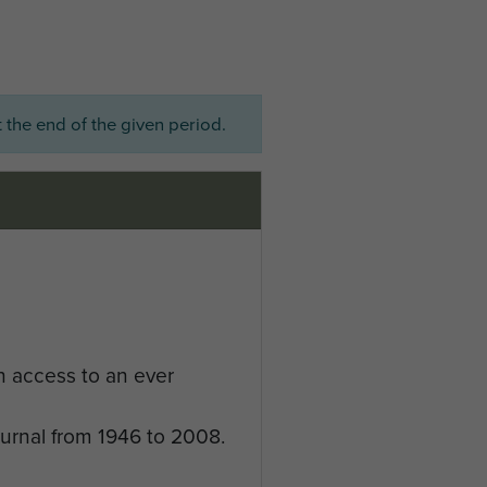
 the end of the given period.
n access to an ever
ournal from 1946 to 2008.