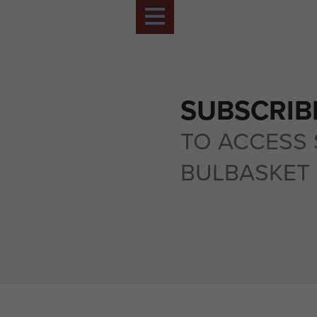
SUBSCRIB
TO ACCESS 
BULBASKET