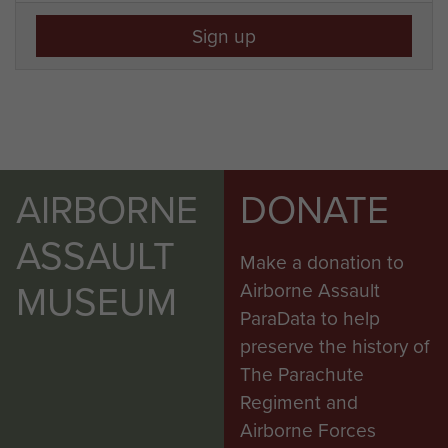
Sign up
AIRBORNE
DONATE
ASSAULT
Make a donation to
MUSEUM
Airborne Assault
ParaData to help
preserve the history of
The Parachute
Regiment and
Airborne Forces