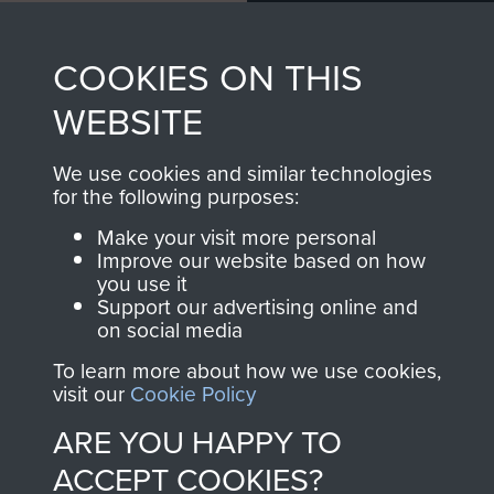
Profits from all sales
information, including
made through our
every Pegasus Journal
COOKIES ON THIS
shop go directly
from 1946 to 2008.
to
Support Our Paras
These can be viewed
WEBSITE
, so every purchase
online and are fully
you make with us will
searchable.
We use cookies and similar technologies
for the following purposes:
directly benefit The
Parachute Regiment
Make your visit more personal
and Airborne Forces.
Improve our website based on how
you use it
Support our advertising online and
on social media
Join us
Shop Now
To learn more about how we use cookies,
visit our
Cookie Policy
ARE YOU HAPPY TO
Contact Us
ACCEPT COOKIES?