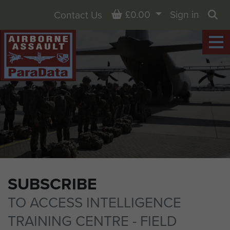
Basket
£0.00
Sign in
Contact Us
Sea
SUBSCRIBE
TO ACCESS INTELLIGENCE
TRAINING CENTRE - FIELD