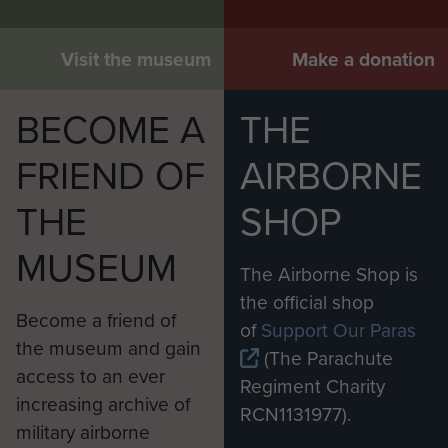
Visit the museum
Make a donation
BECOME A
THE
FRIEND OF
AIRBORNE
THE
SHOP
MUSEUM
The Airborne Shop is
the official shop
Become a friend of
of
Support Our Paras
the museum and gain
(The Parachute
access to an ever
Regiment Charity
increasing archive of
RCN1131977).
military airborne