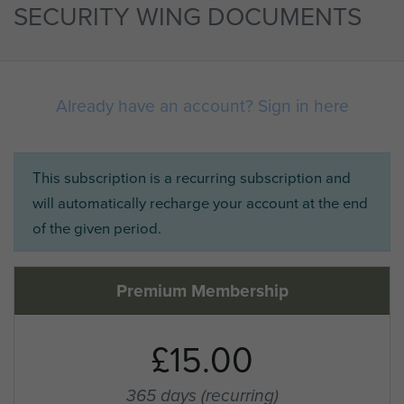
SECURITY WING DOCUMENTS
Already have an account? Sign in here
This subscription is a recurring subscription and
will automatically recharge your account at the end
of the given period.
Premium Membership
£15.00
365 days
(recurring)