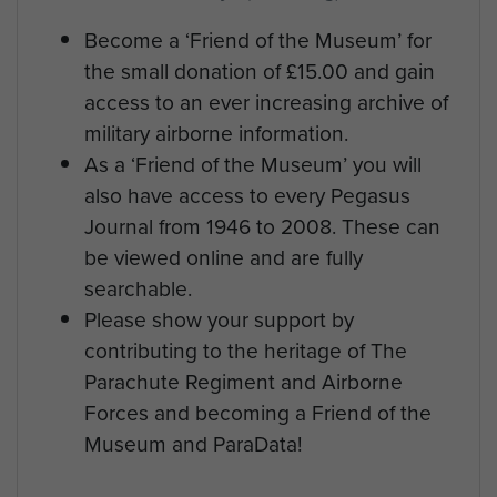
Become a ‘Friend of the Museum’ for
the small donation of £15.00 and gain
access to an ever increasing archive of
military airborne information.
As a ‘Friend of the Museum’ you will
also have access to every Pegasus
Journal from 1946 to 2008. These can
be viewed online and are fully
searchable.
Please show your support by
contributing to the heritage of The
Parachute Regiment and Airborne
Forces and becoming a Friend of the
Museum and ParaData!