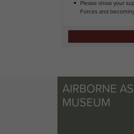
Please show your sup
Forces and becoming
AIRBORNE A
MUSEUM