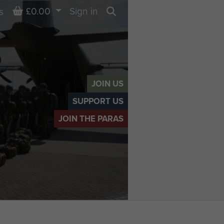
Basket
£0.00
Sign in
s
Search
JOIN US
SUPPORT US
JOIN THE PARAS