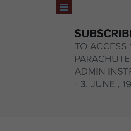
SUBSCRIB
TO ACCESS 
PARACHUTE 
ADMIN INST
- 3. JUNE , 1