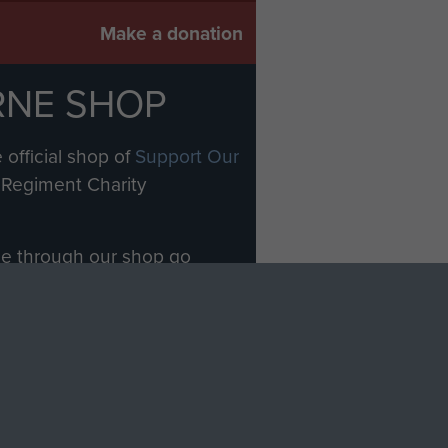
Make a donation
RNE SHOP
 official shop of
Support Our
Regiment Charity
ade through our shop go
Paras
, so every purchase
rectly benefit The Parachute
Forces.
Shop Now