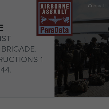
Contact U
E
1ST
BRIGADE.
RUCTIONS 1
944.