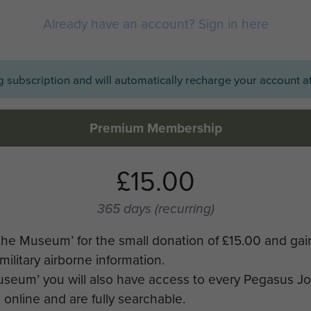
Already have an account? Sign in here
ng subscription and will automatically recharge your account at
Premium Membership
£15.00
365 days
(recurring)
the Museum’ for the small donation of £15.00 and gai
military airborne information.
Museum’ you will also have access to every Pegasus J
online and are fully searchable.