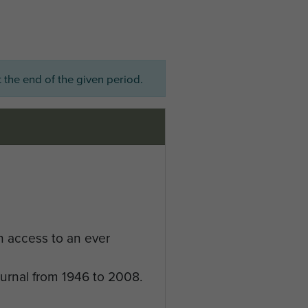
 the end of the given period.
n access to an ever
ournal from 1946 to 2008.