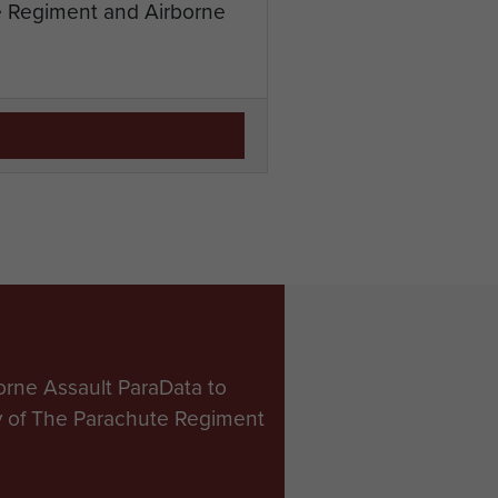
te Regiment and Airborne
orne Assault ParaData to
ry of The Parachute Regiment