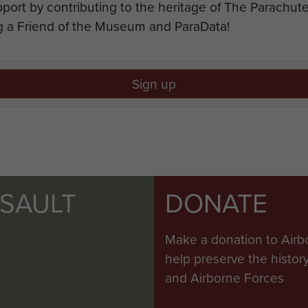
port by contributing to the heritage of The Parachu
 a Friend of the Museum and ParaData!
Sign up
SSAULT
DONATE
Make a donation to Airb
help preserve the histo
and Airborne Forces