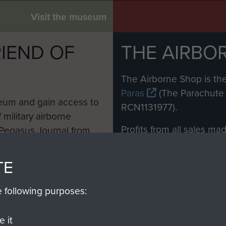
Visit the museum
IEND OF
THE AIRBO
M
The Airborne Shop is the
Paras
(The Parachute 
eum and gain access to
RCN1131977).
 military airborne
Profits from all sales m
 Pegasus Journal from
directly to
Support Our 
 viewed online and are
you make with us will di
TE
Regiment and Airborne 
e following purposes:
Join us
 it