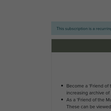
This subscription is a recurri
Become a ‘Friend of 
increasing archive of 
As a ‘Friend of the 
These can be viewed 