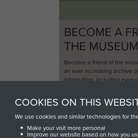
BECOME A FR
THE MUSEU
Become a friend of the mus
an ever increasing archive of
information, including every
1946 to 2008. These can be
fully searchable.
COOKIES ON THIS WEBSI
We use cookies and similar technologies for th
Make your visit more personal
Improve our website based on how you use