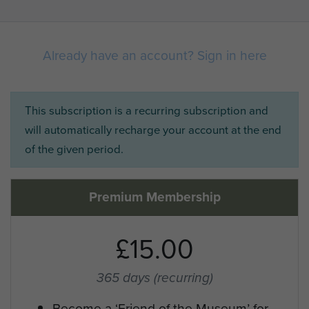
Already have an account? Sign in here
This subscription is a recurring subscription and
will automatically recharge your account at the end
of the given period.
Premium Membership
£15.00
365 days
(recurring)
Become a ‘Friend of the Museum’ for