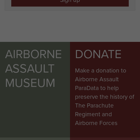
AIRBORNE
DONATE
ASSAULT
Make a donation to
MUSEUM
Airborne Assault
ParaData to help
preserve the history of
The Parachute
Regiment and
Airborne Forces