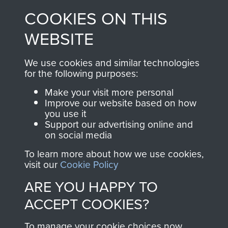
made through our
every Pegasus Journal
COOKIES ON THIS
shop go directly
from 1946 to 2008.
to
Support Our Paras
These can be viewed
WEBSITE
, so every purchase
online and are fully
you make with us will
searchable.
We use cookies and similar technologies
directly benefit The
for the following purposes:
Parachute Regiment
Make your visit more personal
and Airborne Forces.
Improve our website based on how
you use it
Support our advertising online and
on social media
Join us
Shop Now
To learn more about how we use cookies,
visit our
Cookie Policy
ARE YOU HAPPY TO
Contact Us
ACCEPT COOKIES?
Help
To manage your cookie choices now,