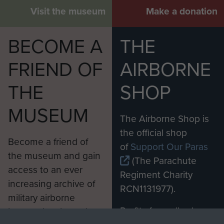
Visit the museum
Make a donation
BECOME A
THE
FRIEND OF
AIRBORNE
THE
SHOP
MUSEUM
The Airborne Shop is
the official shop
Become a friend of
of
Support Our Paras
the museum and gain
(The Parachute
access to an ever
Regiment Charity
increasing archive of
RCN1131977).
military airborne
Profits from all sales
information, including