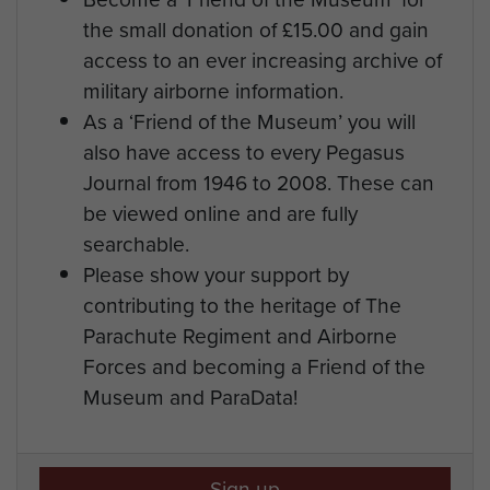
the small donation of £15.00 and gain
access to an ever increasing archive of
military airborne information.
As a ‘Friend of the Museum’ you will
also have access to every Pegasus
Journal from 1946 to 2008. These can
be viewed online and are fully
searchable.
Please show your support by
contributing to the heritage of The
Parachute Regiment and Airborne
Forces and becoming a Friend of the
Museum and ParaData!
Sign up