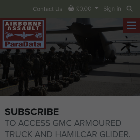
Basket
£0.00
Sign in
Contact Us
Sea
SUBSCRIBE
TO ACCESS GMC ARMOURED
TRUCK AND HAMILCAR GLIDER.