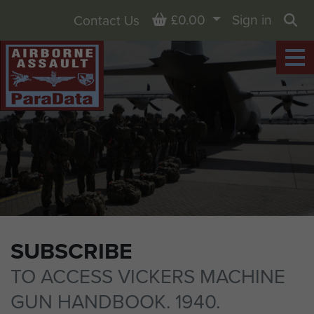
Basket
£0.00
Sign in
Contact Us
Sea
SUBSCRIBE
TO ACCESS VICKERS MACHINE
GUN HANDBOOK. 1940.