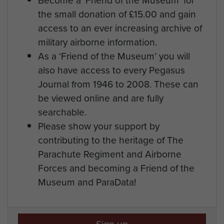
the small donation of £15.00 and gain
access to an ever increasing archive of
military airborne information.
As a ‘Friend of the Museum’ you will
also have access to every Pegasus
Journal from 1946 to 2008. These can
be viewed online and are fully
searchable.
Please show your support by
contributing to the heritage of The
Parachute Regiment and Airborne
Forces and becoming a Friend of the
Museum and ParaData!
Sign up