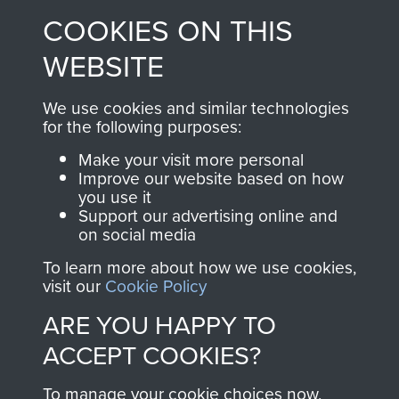
made through our
every Pegasus Journal
COOKIES ON THIS
shop go directly
from 1946 to 2008.
to
Support Our Paras
These can be viewed
WEBSITE
, so every purchase
online and are fully
you make with us will
searchable.
We use cookies and similar technologies
for the following purposes:
directly benefit The
Parachute Regiment
Make your visit more personal
and Airborne Forces.
Improve our website based on how
you use it
Support our advertising online and
on social media
Join us
Shop Now
To learn more about how we use cookies,
visit our
Cookie Policy
ARE YOU HAPPY TO
Contact Us
ACCEPT COOKIES?
Help
To manage your cookie choices now,