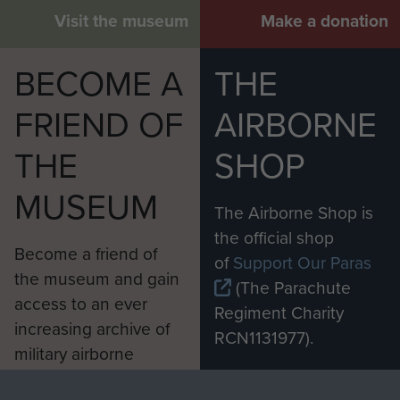
Visit the museum
Make a donation
BECOME A
THE
FRIEND OF
AIRBORNE
THE
SHOP
MUSEUM
The Airborne Shop is
the official shop
Become a friend of
of
Support Our Paras
the museum and gain
(The Parachute
access to an ever
Regiment Charity
increasing archive of
RCN1131977).
military airborne
Profits from all sales
information, including