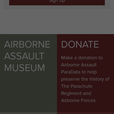
AIRBORNE
DONATE
ASSAULT
Make a donation to
MUSEUM
Airborne Assault
ParaData to help
preserve the history of
The Parachute
Regiment and
Airborne Forces