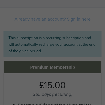
Already have an account? Sign in here
This subscription is a recurring subscription and
will automatically recharge your account at the end
of the given period.
Premium Membership
£15.00
365 days
(recurring)
Become a ‘Friend of the Museum’ for