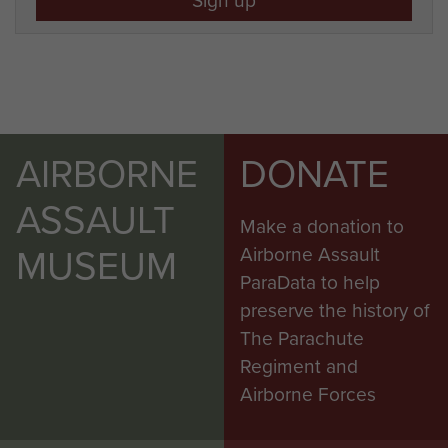
AIRBORNE
DONATE
ASSAULT
Make a donation to
MUSEUM
Airborne Assault
ParaData to help
preserve the history of
The Parachute
Regiment and
Airborne Forces