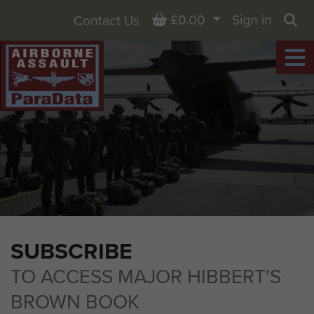
Basket
£0.00
Sign in
Contact Us
Sea
SUBSCRIBE
TO ACCESS MAJOR HIBBERT'S
BROWN BOOK