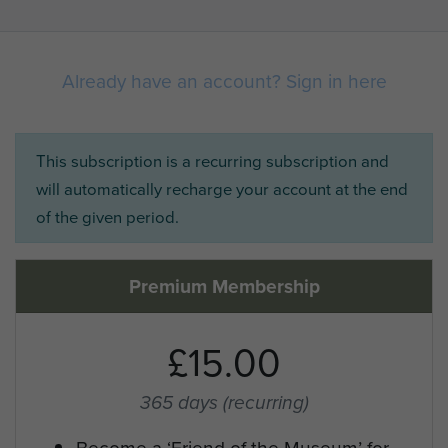
Already have an account? Sign in here
This subscription is a recurring subscription and
will automatically recharge your account at the end
of the given period.
Premium Membership
£15.00
365 days
(recurring)
Become a ‘Friend of the Museum’ for