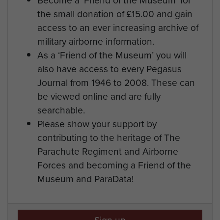
the small donation of £15.00 and gain
access to an ever increasing archive of
military airborne information.
As a ‘Friend of the Museum’ you will
also have access to every Pegasus
Journal from 1946 to 2008. These can
be viewed online and are fully
searchable.
Please show your support by
contributing to the heritage of The
Parachute Regiment and Airborne
Forces and becoming a Friend of the
Museum and ParaData!
Sign up