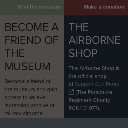
Visit the museum
Make a donation
BECOME A
THE
FRIEND OF
AIRBORNE
THE
SHOP
MUSEUM
The Airborne Shop is
the official shop
Become a friend of
of
Support Our Paras
the museum and gain
(The Parachute
access to an ever
Regiment Charity
increasing archive of
RCN1131977).
military airborne
Profits from all sales
information, including