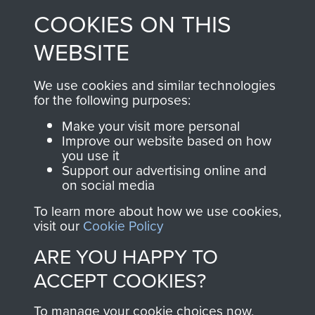
made through our
every Pegasus Journal
COOKIES ON THIS
shop go directly
from 1946 to 2008.
to
Support Our Paras
These can be viewed
WEBSITE
, so every purchase
online and are fully
you make with us will
searchable.
We use cookies and similar technologies
for the following purposes:
directly benefit The
Parachute Regiment
Make your visit more personal
and Airborne Forces.
Improve our website based on how
you use it
Support our advertising online and
on social media
Join us
Shop Now
To learn more about how we use cookies,
visit our
Cookie Policy
ARE YOU HAPPY TO
Contact Us
ACCEPT COOKIES?
Help
To manage your cookie choices now,