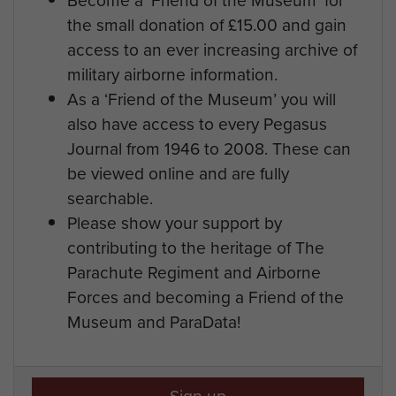
the small donation of £15.00 and gain
access to an ever increasing archive of
military airborne information.
As a ‘Friend of the Museum’ you will
also have access to every Pegasus
Journal from 1946 to 2008. These can
be viewed online and are fully
searchable.
Please show your support by
contributing to the heritage of The
Parachute Regiment and Airborne
Forces and becoming a Friend of the
Museum and ParaData!
Sign up