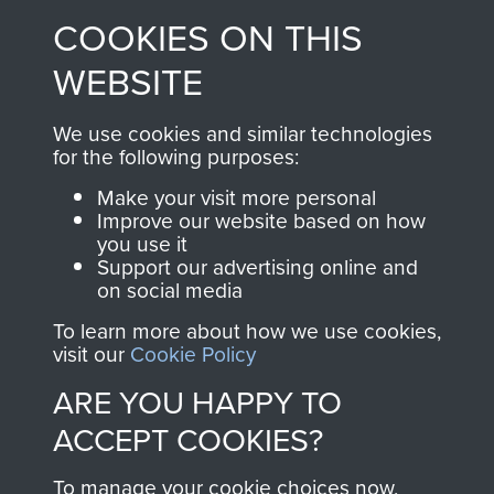
made through our
every Pegasus Journal
COOKIES ON THIS
shop go directly
from 1946 to 2008.
to
Support Our Paras
These can be viewed
WEBSITE
, so every purchase
online and are fully
you make with us will
searchable.
We use cookies and similar technologies
for the following purposes:
directly benefit The
Parachute Regiment
Make your visit more personal
and Airborne Forces.
Improve our website based on how
you use it
Support our advertising online and
on social media
Join us
Shop Now
To learn more about how we use cookies,
visit our
Cookie Policy
ARE YOU HAPPY TO
Contact Us
ACCEPT COOKIES?
Help
To manage your cookie choices now,