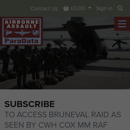
Basket
£0.00
Sign in
Contact Us
Sea
SUBSCRIBE
TO ACCESS BRUNEVAL RAID AS
SEEN BY CWH COX MM RAF