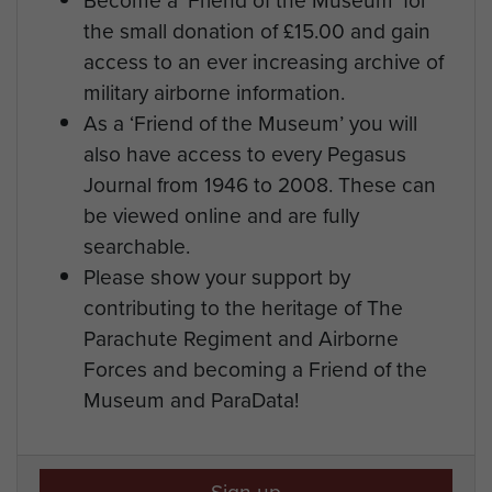
the small donation of £15.00 and gain
access to an ever increasing archive of
military airborne information.
As a ‘Friend of the Museum’ you will
also have access to every Pegasus
Journal from 1946 to 2008. These can
be viewed online and are fully
searchable.
Please show your support by
contributing to the heritage of The
Parachute Regiment and Airborne
Forces and becoming a Friend of the
Museum and ParaData!
Sign up