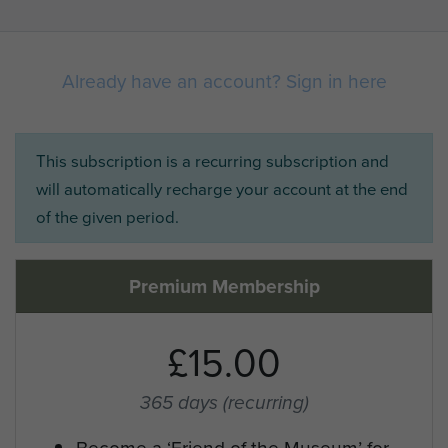
Already have an account? Sign in here
This subscription is a recurring subscription and
will automatically recharge your account at the end
of the given period.
Premium Membership
£15.00
365 days
(recurring)
Become a ‘Friend of the Museum’ for