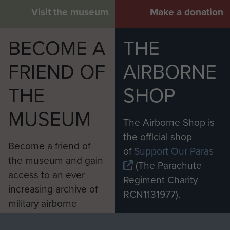
Visit the museum
Make a donation
BECOME A
THE
FRIEND OF
AIRBORNE
THE
SHOP
MUSEUM
The Airborne Shop is
the official shop
Become a friend of
of
Support Our Paras
the museum and gain
(The Parachute
access to an ever
Regiment Charity
increasing archive of
RCN1131977).
military airborne
Profits from all sales
information, including