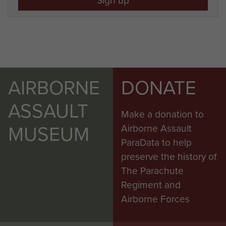
AIRBORNE
DONATE
ASSAULT
Make a donation to
MUSEUM
Airborne Assault
ParaData to help
preserve the history of
The Parachute
Regiment and
Airborne Forces