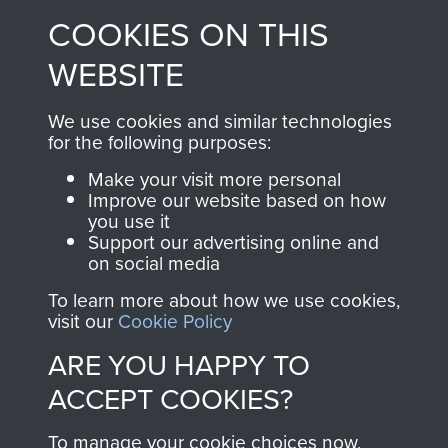
made through our
every Pegasus Journal
COOKIES ON THIS
shop go directly
from 1946 to 2008.
to
Support Our Paras
These can be viewed
WEBSITE
, so every purchase
online and are fully
you make with us will
searchable.
We use cookies and similar technologies
for the following purposes:
directly benefit The
Parachute Regiment
Make your visit more personal
and Airborne Forces.
Improve our website based on how
you use it
Support our advertising online and
on social media
Join us
Shop Now
To learn more about how we use cookies,
visit our
Cookie Policy
ARE YOU HAPPY TO
Contact Us
ACCEPT COOKIES?
Help
To manage your cookie choices now,