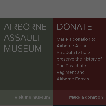
AIRBORNE
DONATE
ASSAULT
Make a donation to
MUSEUM
Airborne Assault
ParaData to help
preserve the history of
The Parachute
Regiment and
Airborne Forces
Visit the museum
Make a donation