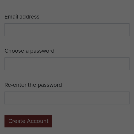
Email address
Choose a password
Re-enter the password
Create Account