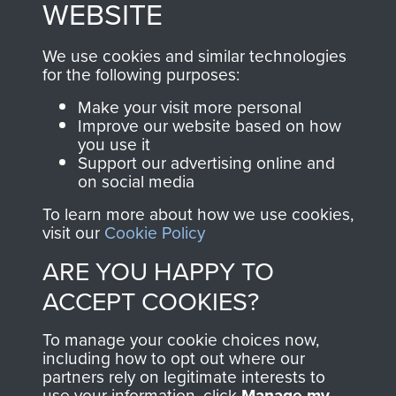
WEBSITE
, so every purchase
online and are fully
you make with us will
searchable.
We use cookies and similar technologies
directly benefit The
for the following purposes:
Parachute Regiment
Make your visit more personal
and Airborne Forces.
Improve our website based on how
you use it
Support our advertising online and
on social media
Join us
Shop Now
To learn more about how we use cookies,
visit our
Cookie Policy
ARE YOU HAPPY TO
Contact Us
ACCEPT COOKIES?
Help
To manage your cookie choices now,
Privacy Policy
including how to opt out where our
partners rely on legitimate interests to
use your information, click
Terms and Conditions
Manage my