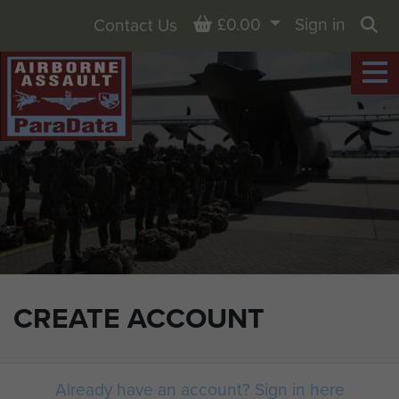
Basket
£0.00
Sign in
Contact Us
Sea
CREATE ACCOUNT
Already have an account? Sign in here