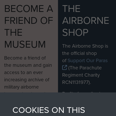
BECOME A
THE
FRIEND OF
AIRBORNE
THE
SHOP
MUSEUM
The Airborne Shop is
the official shop
Become a friend of
of
Support Our Paras
the museum and gain
(The Parachute
access to an ever
Regiment Charity
increasing archive of
RCN1131977).
military airborne
Profits from all sales
information, including
made through our
every Pegasus Journal
COOKIES ON THIS
shop go directly
from 1946 to 2008.
to
Support Our Paras
These can be viewed