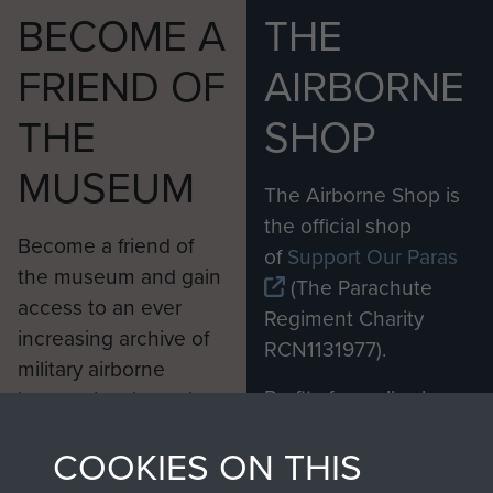
BECOME A
THE
FRIEND OF
AIRBORNE
THE
SHOP
MUSEUM
The Airborne Shop is
the official shop
Become a friend of
of
Support Our Paras
the museum and gain
(The Parachute
access to an ever
Regiment Charity
increasing archive of
RCN1131977).
military airborne
Profits from all sales
information, including
made through our
every Pegasus Journal
COOKIES ON THIS
shop go directly
from 1946 to 2008.
to
Support Our Paras
These can be viewed