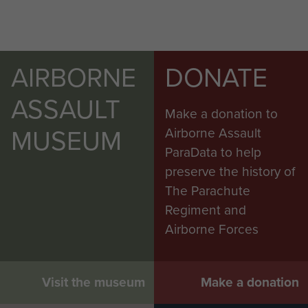
AIRBORNE
DONATE
ASSAULT
Make a donation to
MUSEUM
Airborne Assault
ParaData to help
preserve the history of
The Parachute
Regiment and
Airborne Forces
Visit the museum
Make a donation