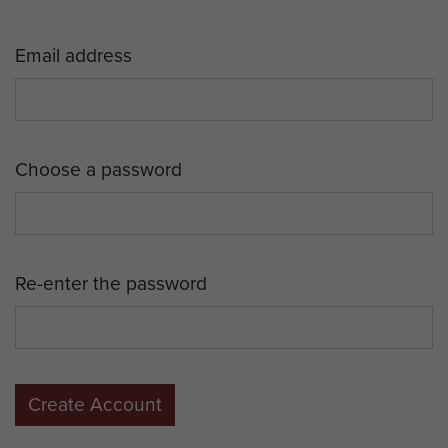
Email address
Choose a password
Re-enter the password
Create Account