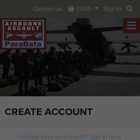
Basket
£0.00
Sign in
Contact Us
Sea
CREATE ACCOUNT
Already have an account? Sign in here