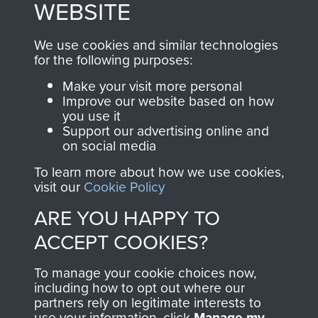
WEBSITE
, so every purchase
online and are fully
you make with us will
searchable.
We use cookies and similar technologies
directly benefit The
for the following purposes:
Parachute Regiment
Make your visit more personal
and Airborne Forces.
Improve our website based on how
you use it
Support our advertising online and
on social media
Join us
Shop Now
To learn more about how we use cookies,
visit our
Cookie Policy
ARE YOU HAPPY TO
Contact Us
ACCEPT COOKIES?
Help
To manage your cookie choices now,
Privacy Policy
including how to opt out where our
partners rely on legitimate interests to
use your information, click
Terms and Conditions
Manage my