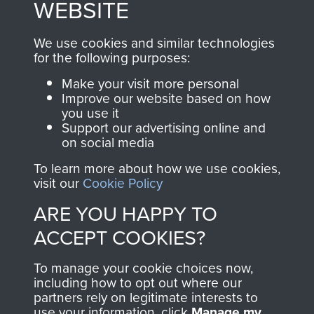
WEBSITE
, so every purchase
online and are fully
you make with us will
searchable.
We use cookies and similar technologies
for the following purposes:
directly benefit The
Parachute Regiment
Make your visit more personal
and Airborne Forces.
Improve our website based on how
you use it
Support our advertising online and
on social media
Join us
Shop Now
To learn more about how we use cookies,
visit our
Cookie Policy
ARE YOU HAPPY TO
Contact Us
ACCEPT COOKIES?
Help
To manage your cookie choices now,
including how to opt out where our
Privacy Policy
partners rely on legitimate interests to
use your information, click
Manage my
Terms and Conditions