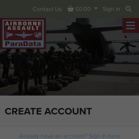
Basket
£0.00
Sign in
Contact Us
Sea
CREATE ACCOUNT
Already have an account? Sign in here