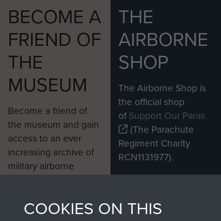
BECOME A
THE
FRIEND OF
AIRBORNE
THE
SHOP
MUSEUM
The Airborne Shop is
the official shop
Become a friend of
of
Support Our Paras
the museum and gain
(The Parachute
access to an ever
Regiment Charity
increasing archive of
RCN1131977).
military airborne
Profits from all sales
information, including
made through our
every Pegasus Journal
COOKIES ON THIS
shop go directly
from 1946 to 2008.
to
Support Our Paras
These can be viewed