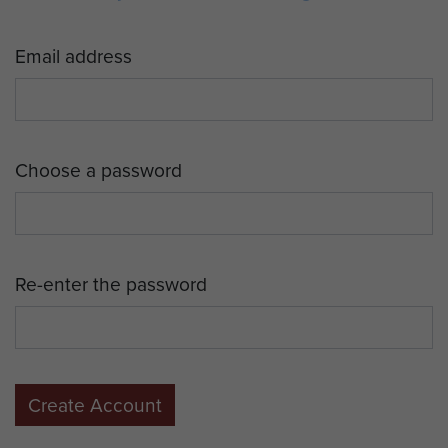
Email address
Choose a password
Re-enter the password
Create Account