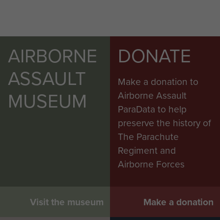
AIRBORNE
DONATE
ASSAULT
Make a donation to
MUSEUM
Airborne Assault
ParaData to help
preserve the history of
The Parachute
Regiment and
Airborne Forces
Visit the museum
Make a donation