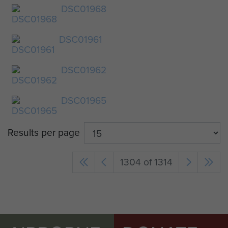
DSC01968
DSC01961
DSC01962
DSC01965
Results per page
1304 of 1314