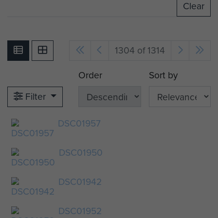
Clear
1304 of 1314
Order
Sort by
Filter
DSC01957
DSC01950
DSC01942
DSC01952