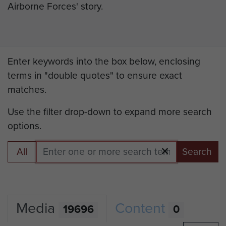
Airborne Forces' story.
Enter keywords into the box below, enclosing
terms in "double quotes" to ensure exact
matches.
Use the filter drop-down to expand more search
options.
All
Search
Media
Content
19696
0