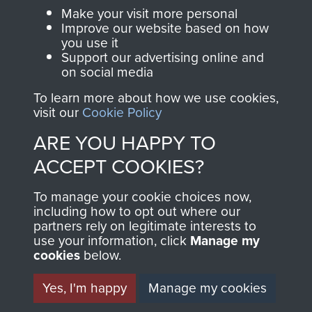
Parachute Regiment
Make your visit more personal
and Airborne Forces.
Improve our website based on how
you use it
Support our advertising online and
on social media
Join us
Shop Now
To learn more about how we use cookies,
visit our
Cookie Policy
ARE YOU HAPPY TO
Contact Us
ACCEPT COOKIES?
Help
To manage your cookie choices now,
Privacy Policy
including how to opt out where our
partners rely on legitimate interests to
use your information, click
Manage my
Terms and Conditions
cookies
below.
COPYRIGHT © 2026 AIRBORNE ASSAULT
MUSEUM
Yes, I'm happy
Manage my cookies