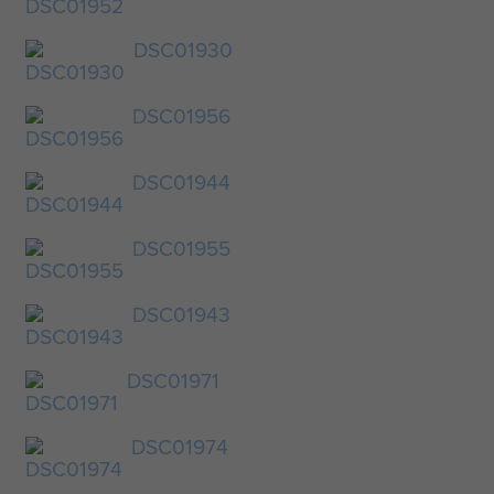
DSC01930
DSC01956
DSC01944
DSC01955
DSC01943
DSC01971
DSC01974