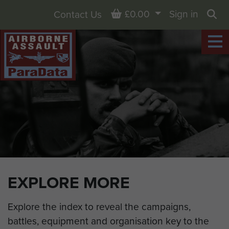
Basket
£0.00
Sign in
Contact Us
Sea
EXPLORE MORE
Explore the index to reveal the campaigns,
battles, equipment and organisation key to the