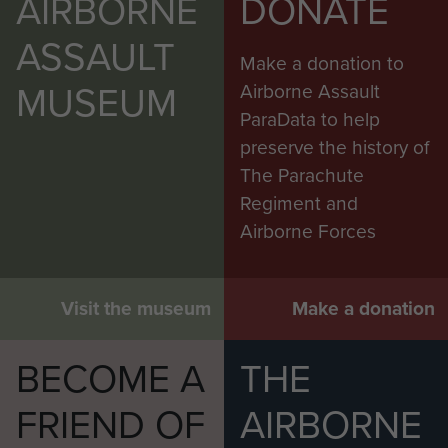
AIRBORNE
DONATE
ASSAULT
Make a donation to
MUSEUM
Airborne Assault
ParaData to help
preserve the history of
The Parachute
Regiment and
Airborne Forces
Visit the museum
Make a donation
BECOME A
THE
FRIEND OF
AIRBORNE