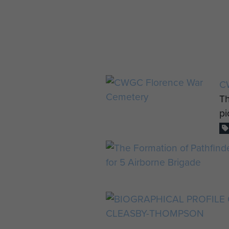
C
Th
pi