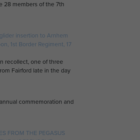
me 28 members of the 7th
 glider insertion to Arnhem
oon, 1st Border Regiment, 17
an recollect, one of three
rom Fairford late in the day
an annual commemoration and
TES FROM THE PEGASUS