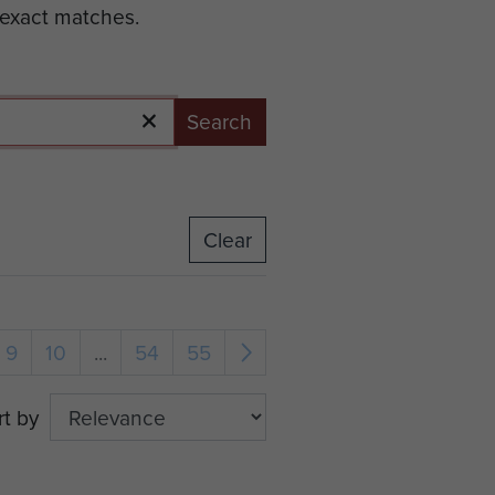
 exact matches.
Search
Clear
9
10
...
54
55
rt by