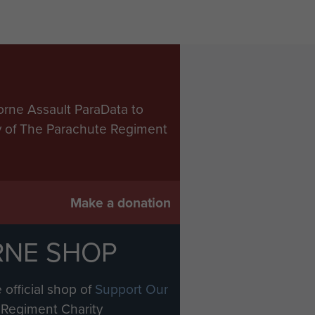
orne Assault ParaData to
ry of The Parachute Regiment
Make a donation
RNE SHOP
 official shop of
Support Our
Regiment Charity