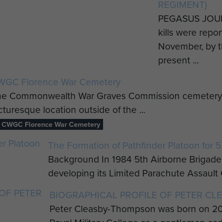
REGIMENT)
PEGASUS JOU
kills were repo
November, by t
present ...
WGC Florence War Cemetery
e Commonwealth War Graves Commission cemetery at Fl
cturesque location outside of the ...
CWGC Florence War Cemetery
The Formation of Pathfinder Platoon for 5
Background In 1984 5th Airborne Brigade 
developing its Limited Parachute Assault Ca
BIOGRAPHICAL PROFILE OF PETER C
Peter Cleasby-Thompson was born on 20 