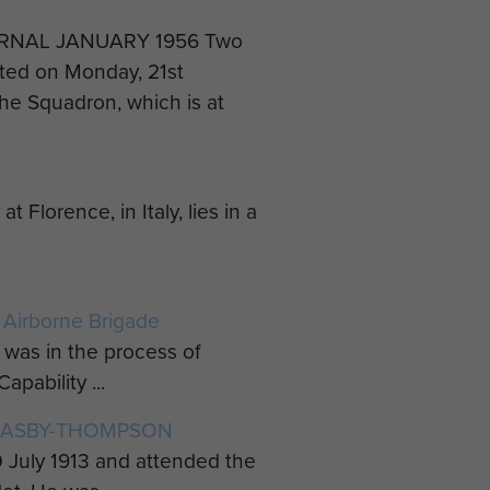
RNAL JANUARY 1956 Two
rted on Monday, 21st
he Squadron, which is at
orence, in Italy, lies in a
 Airborne Brigade
was in the process of
pability ...
LEASBY-THOMPSON
July 1913 and attended the