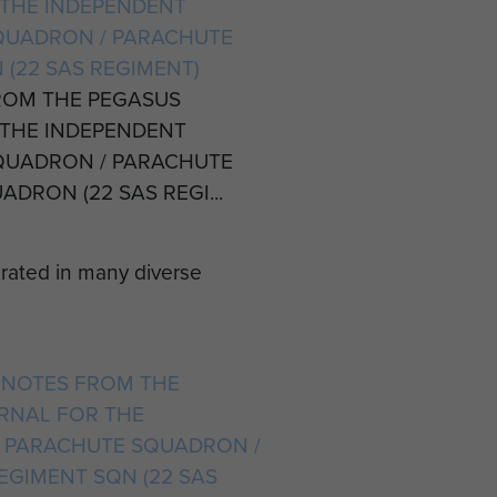
THE INDEPENDENT
QUADRON / PARACHUTE
 (22 SAS REGIMENT)
ROM THE PEGASUS
THE INDEPENDENT
QUADRON / PARACHUTE
DRON (22 SAS REGI...
erated in many diverse
IT NOTES FROM THE
RNAL FOR THE
 PARACHUTE SQUADRON /
EGIMENT SQN (22 SAS