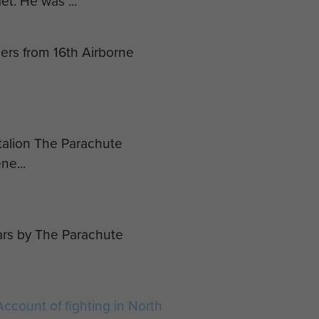
et. He was ...
diers from 16th Airborne
ttalion The Parachute
ne...
ars by The Parachute
ccount of fighting in North