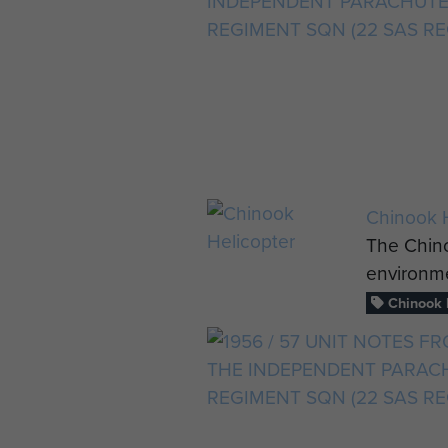
Chinook H
The Chino
environme
Chinook h