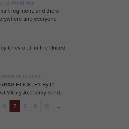
ond World War.
mart regiment, and there
everywhere and everyone
y Chevrolet, in the United
ARRAR-HOCKLEY
RRAR HOCKLEY By Lt
yal Miliary Academy Sand...
6
7
8
9
10
...