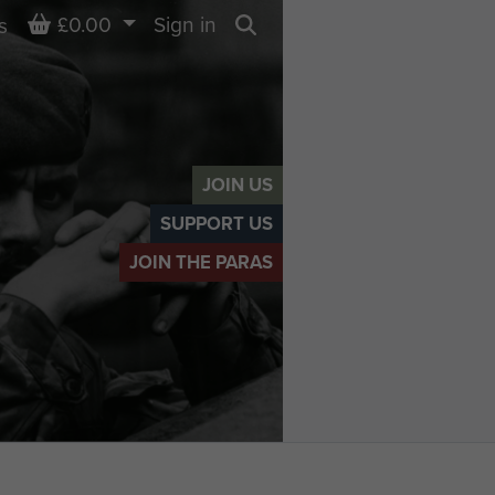
Basket
£0.00
Sign in
s
Search
JOIN US
SUPPORT US
JOIN THE PARAS