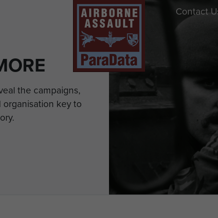
Contact U
MORE
eveal the campaigns,
 organisation key to
ory.