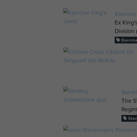
Exercise
Ex King’s
Division 
Exercise
Sterl
The S
Regim
Ster