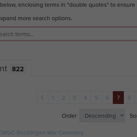
 below, enclosing terms in "double quotes" to ensure
 expand more search options.
nt
822
1
2
3
4
5
6
7
8
Order
So
CWGC Becklingen War Cemetery