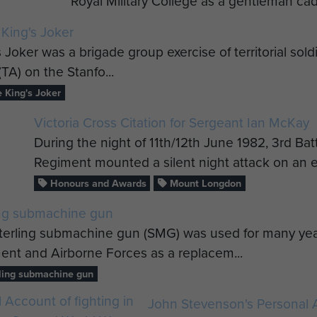
Royal Military College as a gentleman cad
 King's Joker
 Joker was a brigade group exercise of territorial sol
(TA) on the Stanfo...
 King's Joker
Victoria Cross Citation for Sergeant Ian McKay
During the night of 11th/12th June 1982, 3rd Ba
Regiment mounted a silent night attack on an e
Honours and Awards
Mount Longdon
ing submachine gun
terling submachine gun (SMG) was used for many ye
ent and Airborne Forces as a replacem...
ling submachine gun
John Stevenson's Personal A