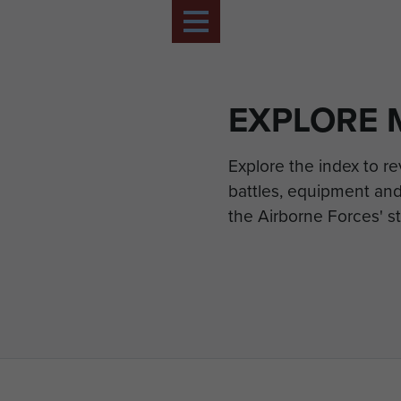
EXPLORE 
Explore the index to r
battles, equipment and
the Airborne Forces' st