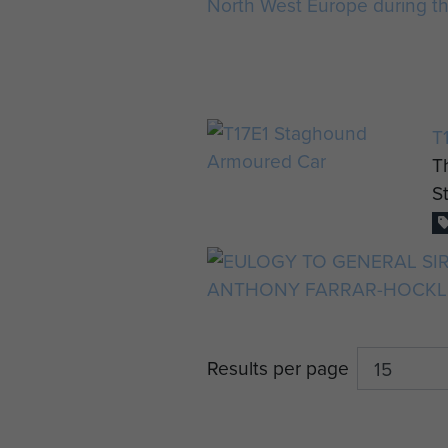
T
T
S
Results per page