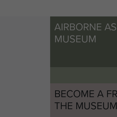
AIRBORNE A
MUSEUM
BECOME A FR
THE MUSEU