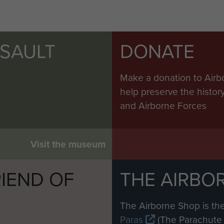
SSAULT
DONATE
Make a donation to Airb
help preserve the histo
and Airborne Forces
Visit the museum
IEND OF
THE AIRBO
M
The Airborne Shop is the
Paras
(The Parachute 