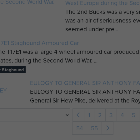
West Europe during the Sec
The 2nd Bucks was a very s
was an air of seriousness 
seemed under pre...
17E1 Staghound Armoured Car
he T17E1 was a large 4 wheel armoured car produced b
tates, during the Second World War. ...
Staghound
EULOGY TO GENERAL SIR ANTHONY F
EULOGY TO GENERAL SIR ANTHONY FA
General Sir Hew Pike, delivered at the Ro
1
2
3
4
5
54
55