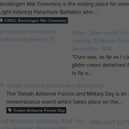
Becklingen War Cemetery is the resting place for so
(Light Infantry) Parachute Battalion who ...
CWGC Becklingen War Cemetery
Peter Clarke recalls his
carrying 23 Mortar Plat
September 1944
"Ours was, as far as I c
glider crews detached f
to fly o...
Trebah Airborne Forces and Military Day
The Trebah Airborne Forces and Military Day is 
remembrance event which takes place on the...
Trebah Airborne Forces Day
1955 UNIT NO