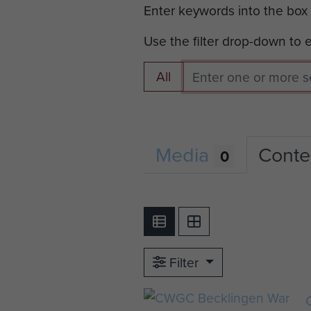
Enter keywords into the box
Use the filter drop-down to
All
Media
Conte
0
Filter