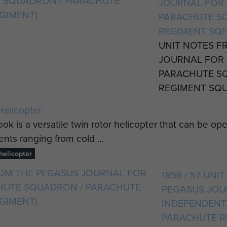
JOURNAL FOR 
PARACHUTE S
REGIMENT SQN
UNIT NOTES F
JOURNAL FOR 
PARACHUTE S
REGIMENT SQUA
elicopter
ok is a versatile twin rotor helicopter that can be op
nts ranging from cold ...
elicopter
1956 / 57 UN
PEGASUS JOU
INDEPENDENT
PARACHUTE R