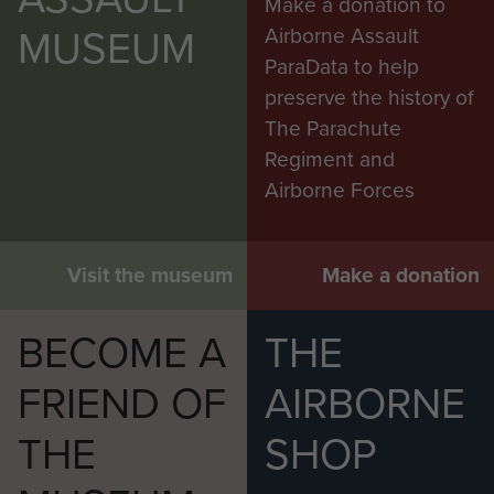
Make a donation to
MUSEUM
Airborne Assault
ParaData to help
preserve the history of
The Parachute
Regiment and
Airborne Forces
Visit the museum
Make a donation
BECOME A
THE
FRIEND OF
AIRBORNE
THE
SHOP