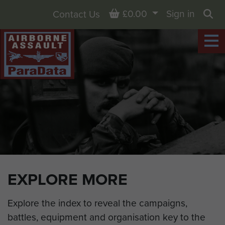
Basket
£0.00
Sign in
Contact Us
Sea
EXPLORE MORE
Explore the index to reveal the campaigns,
battles, equipment and organisation key to the