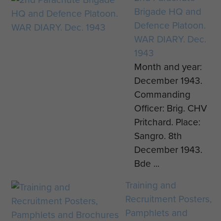
Brigade HQ and
Defence Platoon.
WAR DIARY. Dec.
1943
Month and year:
December 1943.
Commanding
Officer: Brig. CHV
Pritchard. Place:
Sangro. 8th
December 1943.
Bde ...
Training and
Recruitment Posters,
Pamphlets and