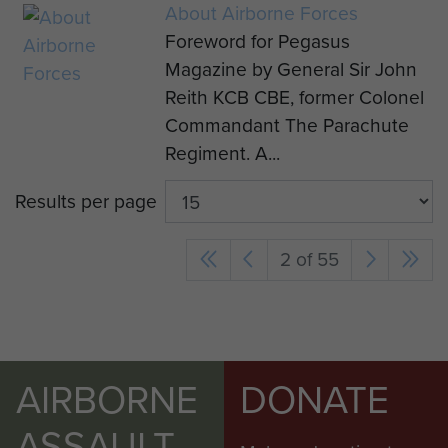
About Airborne Forces
Foreword for Pegasus
Magazine by General Sir John
Reith KCB CBE, former Colonel
Commandant The Parachute
Regiment. A...
Results per page
2 of 55
AIRBORNE
DONATE
ASSAULT