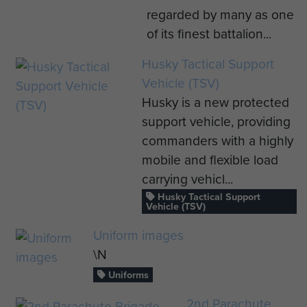
regarded by many as one
of its finest battalion...
Husky Tactical Support
Vehicle (TSV)
Husky is a new protected
support vehicle, providing
commanders with a highly
mobile and flexible load
carrying vehicl...
Husky Tactical Support
Vehicle (TSV)
Uniform images
\N
Uniforms
2nd Parachute