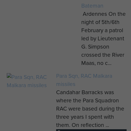
Bateman
Ardennes On the
night of 5th/6th
February a patrol
led by Lieutenant
G. Simpson
crossed the River
Maas, no c...
Para Sqn, RAC Malkara
missiles
Candahar Barracks was
where the Para Squadron
RAC were based during the
three years I spent with
them. On reflection ...