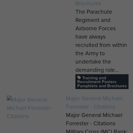
Brochures
The Parachute
Regiment and
Airborne Forces
have always
recruited from within
the Army to
undertake the
demanding role...
Training and
Recruitment Posters
Pamphlets and Brochures
Major General Michael
Forrester - Citations
Major General Michael
Forrester - Citations
Military Cross (MC) Rank: