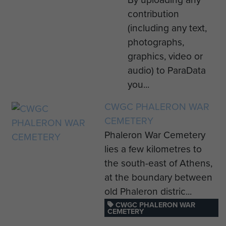
contribution
(including any text,
photographs,
graphics, video or
audio) to ParaData
you...
CWGC PHALERON WAR
CEMETERY
Phaleron War Cemetery
lies a few kilometres to
the south-east of Athens,
at the boundary between
old Phaleron distric...
CWGC PHALERON WAR
CEMETERY