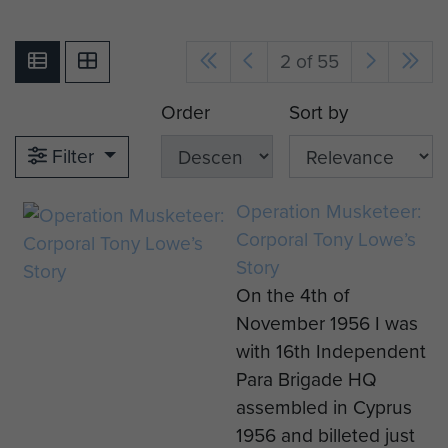
2 of 55
Order
Sort by
Filter
Operation Musketeer:
Corporal Tony Lowe’s
Story
On the 4th of
November 1956 I was
with 16th Independent
Para Brigade HQ
assembled in Cyprus
1956 and billeted just