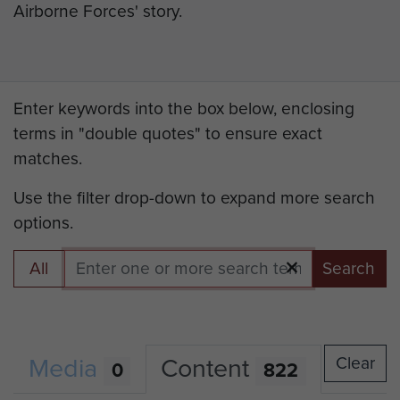
Airborne Forces' story.
Enter keywords into the box below, enclosing
terms in "double quotes" to ensure exact
matches.
Use the filter drop-down to expand more search
options.
All
Search
Media
Content
Clear
0
822