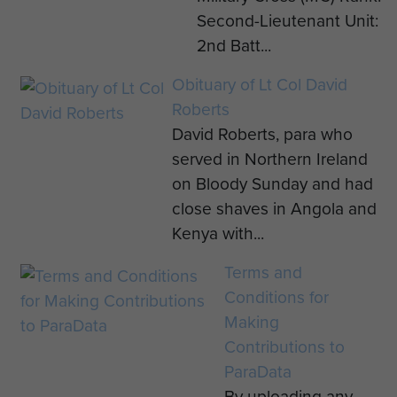
Second-Lieutenant Unit:
2nd Batt...
Obituary of Lt Col David
Roberts
David Roberts, para who
served in Northern Ireland
on Bloody Sunday and had
close shaves in Angola and
Kenya with...
Terms and
Conditions for
Making
Contributions to
ParaData
By uploading any