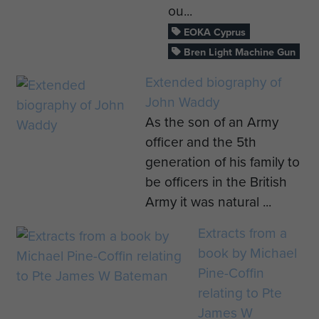
ou...
EOKA Cyprus
Bren Light Machine Gun
Extended biography of
John Waddy
As the son of an Army
officer and the 5th
generation of his family to
be officers in the British
Army it was natural ...
Extracts from a
book by Michael
Pine-Coffin
relating to Pte
James W