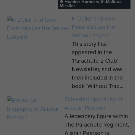
Humber Hornet with Malkara
Missiles
N Dellar and Gen.
Frost discuss the
Yellow Lanyard
This story first
appeared in the
‘Parachute 2 Club’
Newsletter, and was
then included in the
book ‘Without Trad...
Extended biography of
Alastair Pearson
A legendary figure within
The Parachute Regiment,
Alistair Pearson is