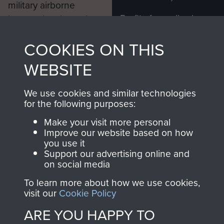
military airborne
Profits from all sales
information, including
made through our
every Pegasus Journal
COOKIES ON THIS
shop go directly
from 1946 to 2008.
to
Support Our Paras
These can be viewed
WEBSITE
, so every purchase
online and are fully
you make with us will
searchable.
We use cookies and similar technologies
directly benefit The
for the following purposes:
Parachute Regiment
Make your visit more personal
and Airborne Forces.
Improve our website based on how
you use it
Support our advertising online and
on social media
Join us
Shop Now
To learn more about how we use cookies,
visit our
Cookie Policy
ARE YOU HAPPY TO
Contact Us