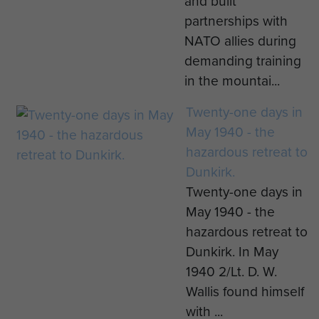
and built
partnerships with
NATO allies during
demanding training
in the mountai...
Twenty-one days in
May 1940 - the
hazardous retreat to
Dunkirk.
Twenty-one days in
May 1940 - the
hazardous retreat to
Dunkirk. In May
1940 2/Lt. D. W.
Wallis found himself
with ...