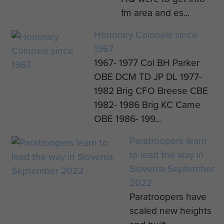
fm area and es...
Honorary Colonels since
1967
1967- 1977 Col BH Parker
OBE DCM TD JP DL 1977-
1982 Brig CFO Breese CBE
1982- 1986 Brig KC Came
OBE 1986- 199...
Paratroopers learn
to lead the way in
Slovenia September
2022
Paratroopers have
scaled new heights