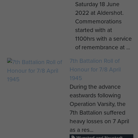
Saturday 18 June
2022 at Aldershot.
Commemorations
started with at
1100hrs with a service
of remembrance at ...
7th Battalion Roll of
Honour for 7/8 April
1945
During the advance
eastwards following
Operation Varsity, the
7th Battalion suffered
heavy losses on 7 April
as a res...
Wunstorf and Neustadt