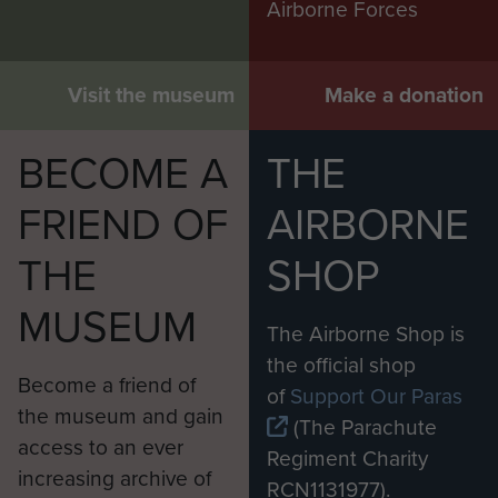
Airborne Forces
Visit the museum
Make a donation
BECOME A
THE
FRIEND OF
AIRBORNE
THE
SHOP
MUSEUM
The Airborne Shop is
the official shop
Become a friend of
of
Support Our Paras
the museum and gain
(The Parachute
access to an ever
Regiment Charity
increasing archive of
RCN1131977).