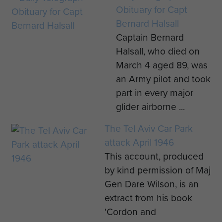
Obituary for Capt
Bernard Halsall
Captain Bernard
Halsall, who died on
March 4 aged 89, was
an Army pilot and took
part in every major
glider airborne ...
The Tel Aviv Car Park
attack April 1946
This account, produced
by kind permission of Maj
Gen Dare Wilson, is an
extract from his book
'Cordon and