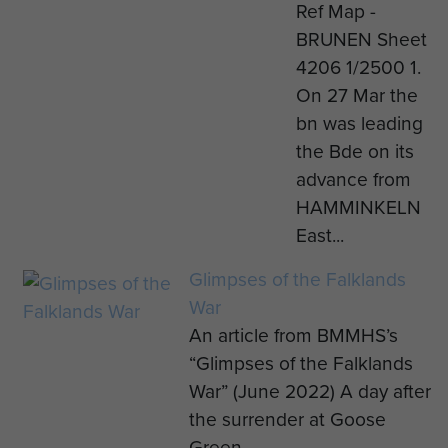
Ref Map -
BRUNEN Sheet
4206 1/2500 1.
On 27 Mar the
bn was leading
the Bde on its
advance from
HAMMINKELN
East...
Glimpses of the Falklands
War
An article from BMMHS’s
“Glimpses of the Falklands
War” (June 2022) A day after
the surrender at Goose
Green...