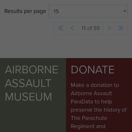
Results per page
11 of 55
AIRBORNE
DONATE
ASSAULT
Make a donation to
MUSEUM
Airborne Assault
ParaData to help
preserve the history of
The Parachute
Regiment and