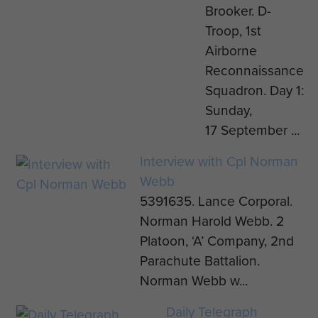
Brooker. D-
Troop, 1st
Airborne
Reconnaissance
Squadron. Day 1:
Sunday,
17 September ...
Interview with Cpl Norman
Webb
5391635. Lance Corporal.
Norman Harold Webb. 2
Platoon, ‘A’ Company, 2nd
Parachute Battalion.
Norman Webb w...
Daily Telegraph