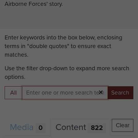
Airborne Forces' story.
Enter keywords into the box below, enclosing
terms in "double quotes" to ensure exact
matches.
Use the filter drop-down to expand more search
options.
All
Search
Media
Content
Clear
0
822