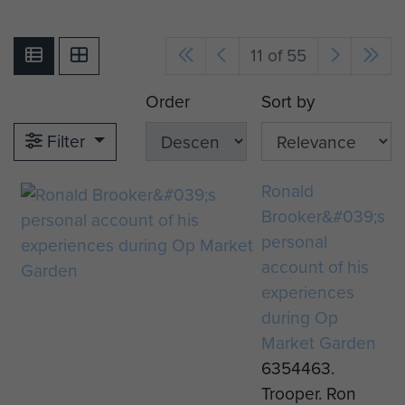
11 of 55
Order
Sort by
Filter
Ronald
Brooker&#039;s
personal
account of his
experiences
during Op
Market Garden
6354463.
Trooper. Ron