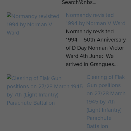
Search'&nbs...
Normandy revisited
1994 by Norman V Ward
Normandy revisited
1994 – 50th Anniversary
of D Day Norman Victor
Ward 4th June: We
arrived in Grangues...
Clearing of Flak
Gun positions
on 27/28 March
1945 by 7th
(Light Infantry)
Parachute
Battalion