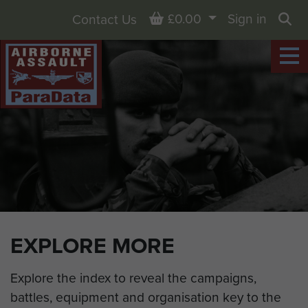
Basket
£0.00
Sign in
Contact Us
Sea
EXPLORE MORE
Explore the index to reveal the campaigns,
battles, equipment and organisation key to the