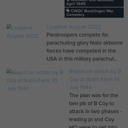
April 1945
CWGC Becklingen War
Cemetery
Leapfest August 2022
Paratroopers compete for
parachuting glory Nato airborne
forces have competed in the
USA in this military parachut...
Report on action by B
Coy at Bob's Farm 10
July 1944
The plan was for the
two pls of B Coy to
attack in two phases -
leading pl and Coy
HQ were to get into