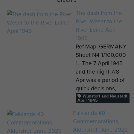
The dash from the
River Weser to the
River Leine April
1945
Ref Map: GERMANY
Sheet N4 1/100,000
1. The 7 April 1945
and the night 7/8
Apr was a period of
quick decisions,...
Wunstorf and Neustadt
April 1945
Falklands 40
Commemorations,
Aldershot, June 2022