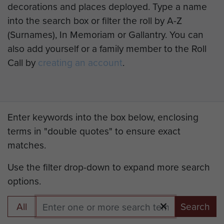
decorations and places deployed. Type a name
into the search box or filter the roll by A-Z
(Surnames), In Memoriam or Gallantry. You can
also add yourself or a family member to the Roll
Call by
creating an account
.
Enter keywords into the box below, enclosing
terms in "double quotes" to ensure exact
matches.
Use the filter drop-down to expand more search
options.
All
Search