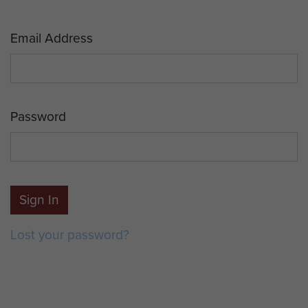
Email Address
Password
Sign In
Lost your password?