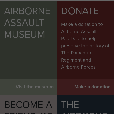
AIRBORNE
DONATE
ASSAULT
Make a donation to
MUSEUM
Airborne Assault
ParaData to help
preserve the history of
The Parachute
Regiment and
Airborne Forces
Visit the museum
Make a donation
BECOME A
THE