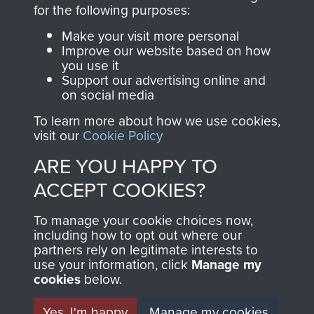
directly benefit The
for the following purposes:
Parachute Regiment
Make your visit more personal
and Airborne Forces.
Improve our website based on how
you use it
Support our advertising online and
on social media
Join us
Shop Now
To learn more about how we use cookies,
visit our
Cookie Policy
ARE YOU HAPPY TO
Contact Us
ACCEPT COOKIES?
Help
To manage your cookie choices now,
Privacy Policy
including how to opt out where our
partners rely on legitimate interests to
use your information, click
Terms and Conditions
Manage my
cookies
below.
COPYRIGHT © 2026 AIRBORNE ASSAULT
MUSEUM
Yes, I'm happy
Manage my cookies