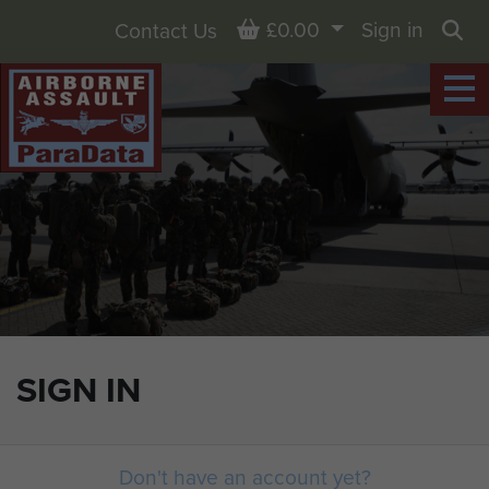
Basket
£0.00
Sign in
Contact Us
Sea
SIGN IN
Don't have an account yet?