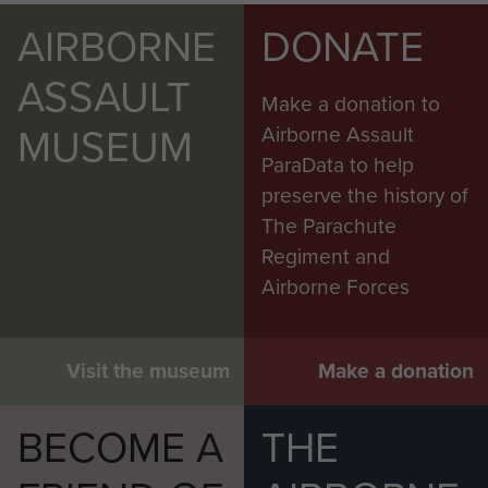
AIRBORNE
DONATE
ASSAULT
Make a donation to
MUSEUM
Airborne Assault
ParaData to help
preserve the history of
The Parachute
Regiment and
Airborne Forces
Visit the museum
Make a donation
BECOME A
THE