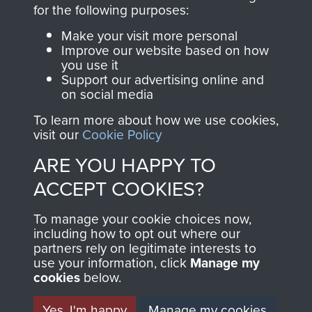
directly benefit The
for the following purposes:
Parachute Regiment
Make your visit more personal
and Airborne Forces.
Improve our website based on how
you use it
Support our advertising online and
on social media
Join us
Shop Now
To learn more about how we use cookies,
visit our
Cookie Policy
ARE YOU HAPPY TO
Contact Us
ACCEPT COOKIES?
Help
To manage your cookie choices now,
Privacy Policy
including how to opt out where our
partners rely on legitimate interests to
use your information, click
Terms and Conditions
Manage my
cookies
below.
COPYRIGHT © 2026 AIRBORNE ASSAULT
MUSEUM
Yes, I'm happy
Manage my cookies