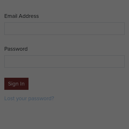
Email Address
Password
Sign In
Lost your password?