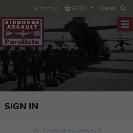
Basket
£0.00
Sign in
Contact Us
Sea
SIGN IN
Don't have an account yet?