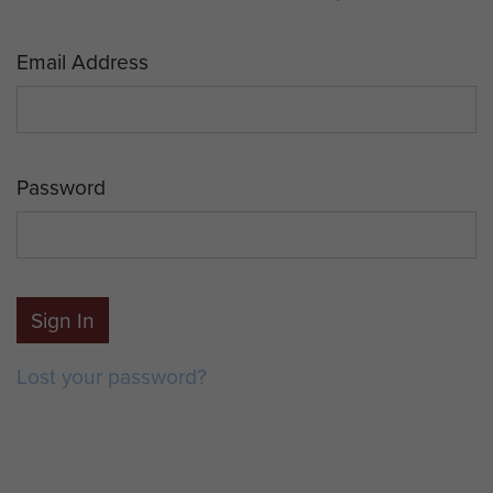
Email Address
Password
Sign In
Lost your password?