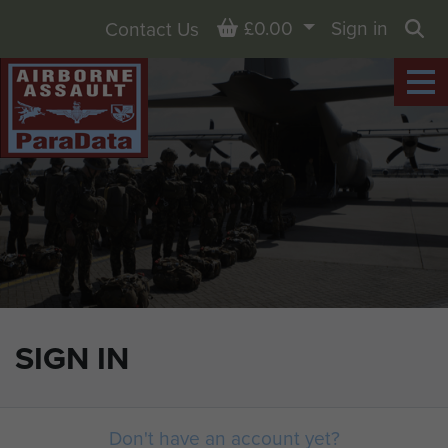
Basket
£0.00
Sign in
Contact Us
Sea
SIGN IN
Don't have an account yet?