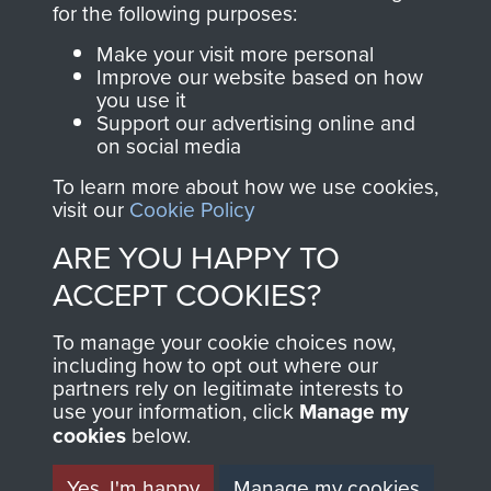
for the following purposes:
directly benefit The
Parachute Regiment
Make your visit more personal
and Airborne Forces.
Improve our website based on how
you use it
Support our advertising online and
on social media
Join us
Shop Now
To learn more about how we use cookies,
visit our
Cookie Policy
ARE YOU HAPPY TO
Contact Us
ACCEPT COOKIES?
Help
To manage your cookie choices now,
including how to opt out where our
Privacy Policy
partners rely on legitimate interests to
use your information, click
Manage my
Terms and Conditions
cookies
below.
COPYRIGHT © 2026 AIRBORNE ASSAULT
MUSEUM
Yes, I'm happy
Manage my cookies