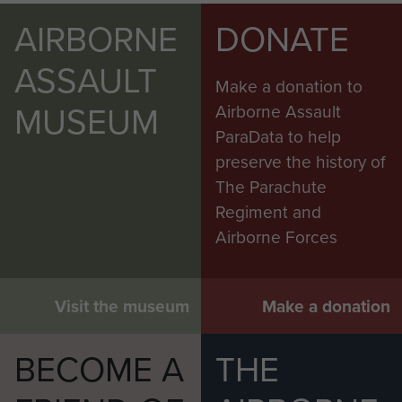
AIRBORNE
DONATE
ASSAULT
Make a donation to
MUSEUM
Airborne Assault
ParaData to help
preserve the history of
The Parachute
Regiment and
Airborne Forces
Visit the museum
Make a donation
BECOME A
THE