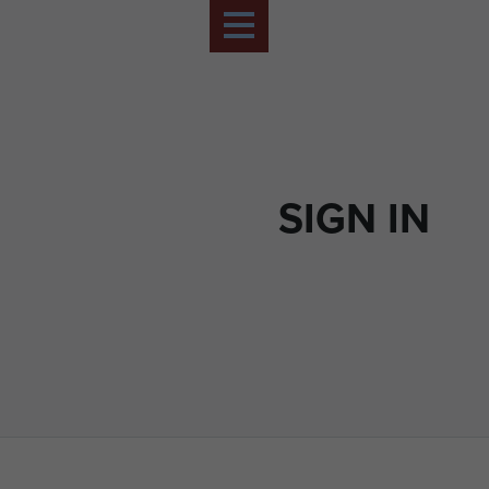
SIGN IN