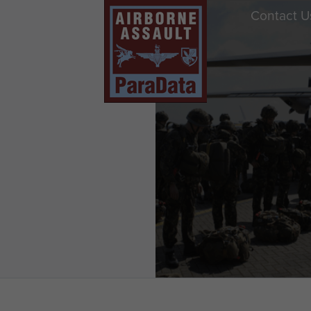
Contact U