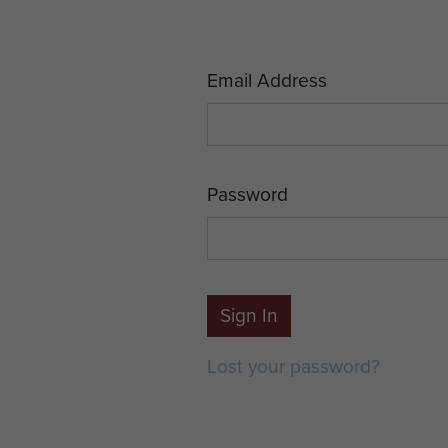
Email Address
Password
Sign In
Lost your password?