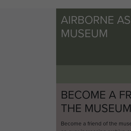
AIRBORNE A
MUSEUM
BECOME A FR
THE MUSEU
Become a friend of the mus