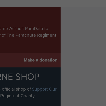
orne Assault ParaData to
ry of The Parachute Regiment
Make a donation
RNE SHOP
 official shop of
Support Our
Regiment Charity