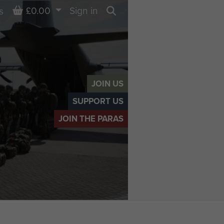
Basket
£0.00
Sign in
s
Search
JOIN US
SUPPORT US
JOIN THE PARAS