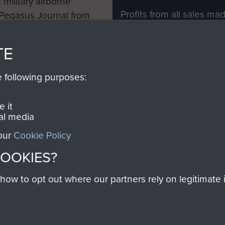
 military airborne
Profits from all sales m
 Pegasus Journal from
directly to
Support Our 
 viewed online and are
you make with us will di
TE
Regiment and Airborne 
e following purposes:
Join us
 it
al media
 our
Cookie Policy
Contact Us
Help
Privacy Po
COOKIES?
COPYRIG
w to opt out where our partners rely on legitimate in