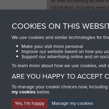
an ever increasing archive of
information, including every
1946 to 2008. These can be
fully searchable.
COOKIES ON THIS WEBSI
We use cookies and similar technologies for th
Make your visit more personal
Improve our website based on how you use
Support our advertising online and on soci
To learn more about how we use cookies, visit
ARE YOU HAPPY TO ACCEPT 
To manage your cookie choices now, including ho
my cookies
below.
Yes, I'm happy
Manage my cookies