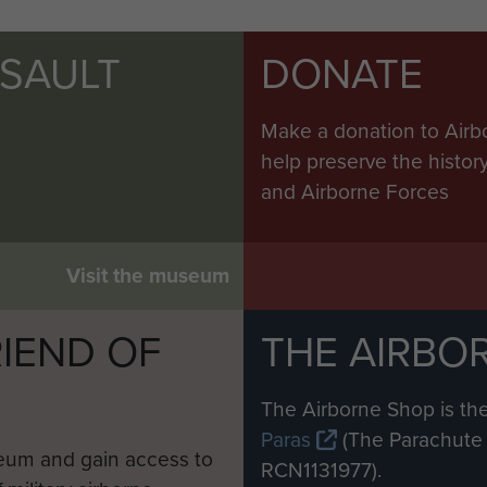
SSAULT
DONATE
Make a donation to Airb
help preserve the histo
and Airborne Forces
Visit the museum
IEND OF
THE AIRBO
M
The Airborne Shop is the
Paras
(The Parachute 
eum and gain access to
RCN1131977).