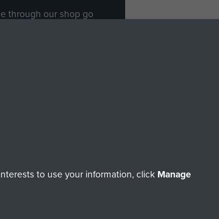
ade through our shop go
Paras
, so every purchase
rectly benefit The Parachute
Forces.
Shop Now
licy
Terms and Conditions
HT © 2026 AIRBORNE ASSAULT MUSEUM
terests to use your information, click
Manage