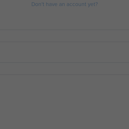
Don't have an account yet?