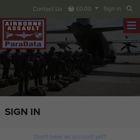
Basket
£0.00
Sign in
Contact Us
Sea
SIGN IN
Don't have an account yet?