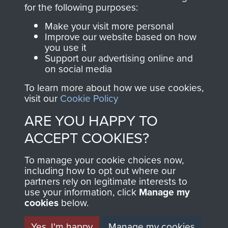
directly benefit The
for the following purposes:
Parachute Regiment
Make your visit more personal
and Airborne Forces.
Improve our website based on how
you use it
Support our advertising online and
on social media
Join us
Shop Now
To learn more about how we use cookies,
visit our
Cookie Policy
ARE YOU HAPPY TO
Contact Us
ACCEPT COOKIES?
Help
To manage your cookie choices now,
Privacy Policy
including how to opt out where our
partners rely on legitimate interests to
use your information, click
Terms and Conditions
Manage my
cookies
below.
COPYRIGHT © 2026 AIRBORNE ASSAULT
MUSEUM
Yes, I'm happy
Manage my cookies