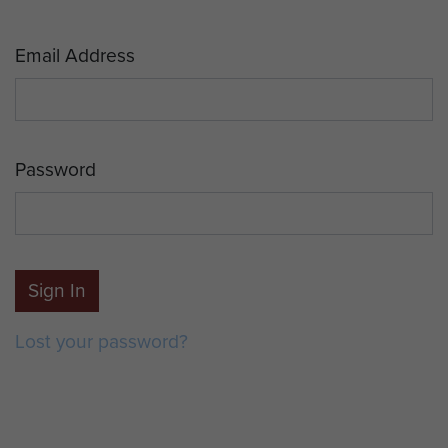
Email Address
Password
Sign In
Lost your password?