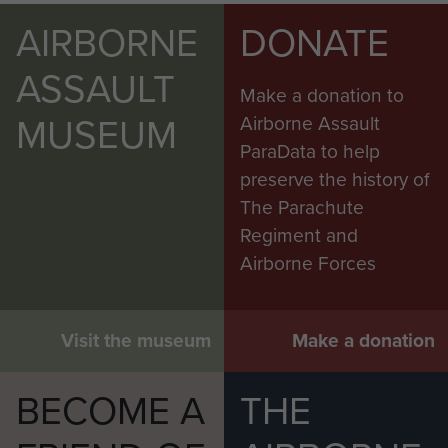
AIRBORNE
DONATE
ASSAULT
Make a donation to
MUSEUM
Airborne Assault
ParaData to help
preserve the history of
The Parachute
Regiment and
Airborne Forces
Visit the museum
Make a donation
BECOME A
THE