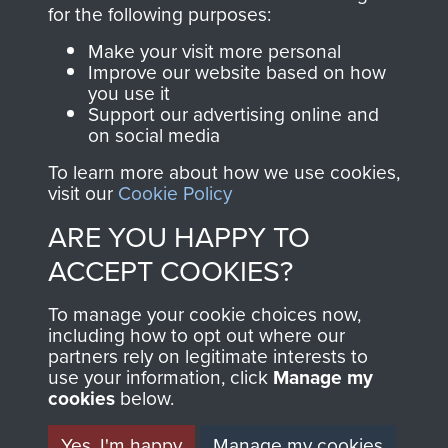
directly benefit The
for the following purposes:
Parachute Regiment
Make your visit more personal
and Airborne Forces.
Improve our website based on how
you use it
Support our advertising online and
on social media
Join us
Shop Now
To learn more about how we use cookies,
visit our
Cookie Policy
ARE YOU HAPPY TO
Contact Us
ACCEPT COOKIES?
Help
To manage your cookie choices now,
Privacy Policy
including how to opt out where our
partners rely on legitimate interests to
use your information, click
Terms and Conditions
Manage my
cookies
below.
COPYRIGHT © 2026 AIRBORNE ASSAULT
MUSEUM
Yes, I'm happy
Manage my cookies