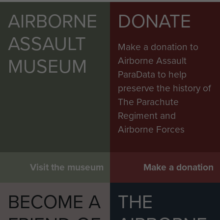
AIRBORNE
DONATE
ASSAULT
Make a donation to
MUSEUM
Airborne Assault
ParaData to help
preserve the history of
The Parachute
Regiment and
Airborne Forces
Visit the museum
Make a donation
BECOME A
THE