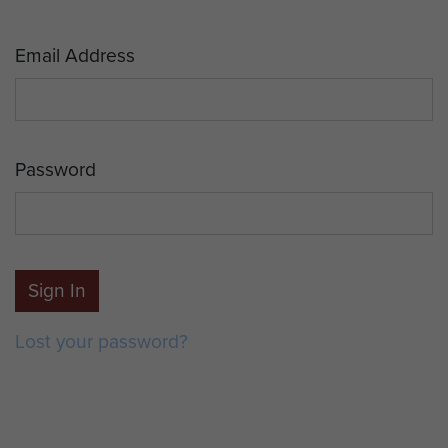
Email Address
Password
Sign In
Lost your password?