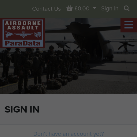
Basket
£0.00
Sign in
Contact Us
Sea
SIGN IN
Don't have an account yet?