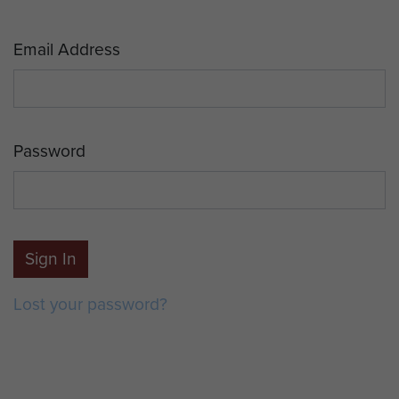
Email Address
Password
Sign In
Lost your password?