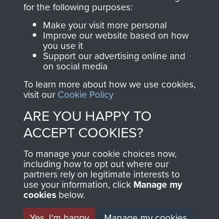
directly benefit The
for the following purposes:
Parachute Regiment
Make your visit more personal
and Airborne Forces.
Improve our website based on how
you use it
Support our advertising online and
on social media
Join us
Shop Now
To learn more about how we use cookies,
visit our
Cookie Policy
ARE YOU HAPPY TO
Contact Us
ACCEPT COOKIES?
Help
To manage your cookie choices now,
Privacy Policy
including how to opt out where our
partners rely on legitimate interests to
use your information, click
Terms and Conditions
Manage my
cookies
below.
COPYRIGHT © 2026 AIRBORNE ASSAULT
MUSEUM
Yes, I'm happy
Manage my cookies