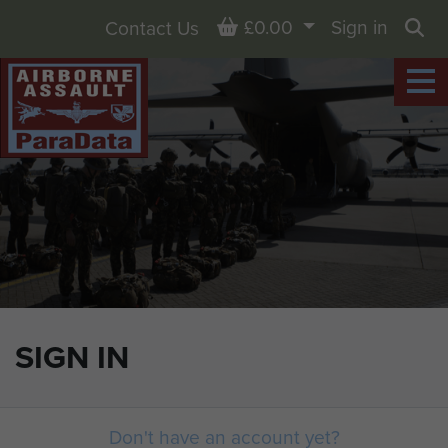
Basket
£0.00
Sign in
Contact Us
Sea
SIGN IN
Don't have an account yet?