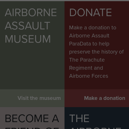
AIRBORNE
DONATE
ASSAULT
Make a donation to
MUSEUM
Airborne Assault
ParaData to help
preserve the history of
The Parachute
Regiment and
Airborne Forces
Visit the museum
Make a donation
BECOME A
THE