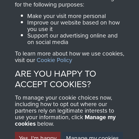
directly benefit The
for the following purposes:
Parachute Regiment
Make your visit more personal
and Airborne Forces.
Improve our website based on how
you use it
Support our advertising online and
on social media
Join us
Shop Now
To learn more about how we use cookies,
visit our
Cookie Policy
ARE YOU HAPPY TO
Contact Us
ACCEPT COOKIES?
Help
To manage your cookie choices now,
Privacy Policy
including how to opt out where our
partners rely on legitimate interests to
use your information, click
Terms and Conditions
Manage my
cookies
below.
COPYRIGHT © 2026 AIRBORNE ASSAULT
MUSEUM
Yes, I'm happy
Manage my cookies