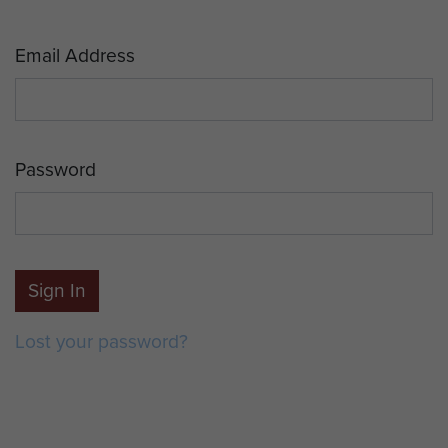
Email Address
Password
Sign In
Lost your password?