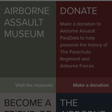
AIRBORNE
DONATE
ASSAULT
Make a donation to
MUSEUM
Airborne Assault
ParaData to help
preserve the history of
The Parachute
Regiment and
Airborne Forces
Visit the museum
Make a donation
BECOME A
THE