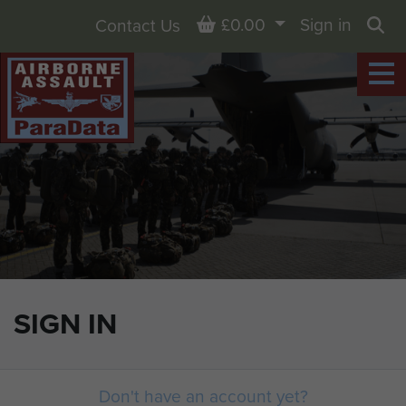
Basket
£0.00
Sign in
Contact Us
Sea
SIGN IN
Don't have an account yet?