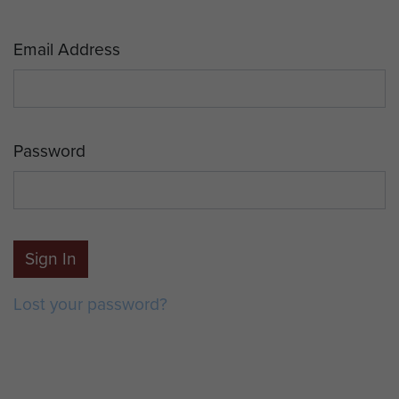
Email Address
Password
Sign In
Lost your password?