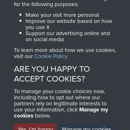
directly benefit The
for the following purposes:
Parachute Regiment
Make your visit more personal
and Airborne Forces.
Improve our website based on how
you use it
Support our advertising online and
on social media
Join us
Shop Now
To learn more about how we use cookies,
visit our
Cookie Policy
ARE YOU HAPPY TO
Contact Us
ACCEPT COOKIES?
Help
To manage your cookie choices now,
Privacy Policy
including how to opt out where our
partners rely on legitimate interests to
use your information, click
Terms and Conditions
Manage my
cookies
below.
COPYRIGHT © 2026 AIRBORNE ASSAULT
MUSEUM
Yes, I'm happy
Manage my cookies