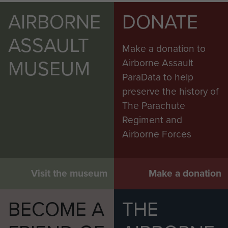
AIRBORNE
DONATE
ASSAULT
Make a donation to
MUSEUM
Airborne Assault
ParaData to help
preserve the history of
The Parachute
Regiment and
Airborne Forces
Visit the museum
Make a donation
BECOME A
THE