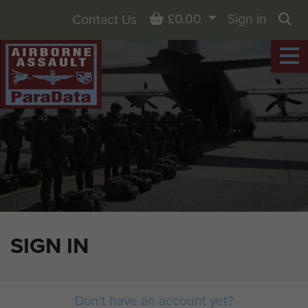
Basket
£0.00
Sign in
Contact Us
Sea
SIGN IN
Don't have an account yet?