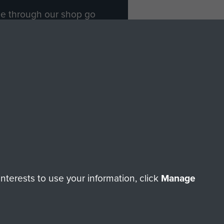
ade through our shop go
Paras
, so every purchase
rectly benefit The Parachute
Forces.
Shop Now
licy
Terms and Conditions
HT © 2026 AIRBORNE ASSAULT MUSEUM
terests to use your information, click
Manage