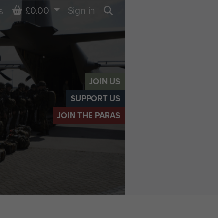
Basket
£0.00
Sign in
s
Search
JOIN US
SUPPORT US
JOIN THE PARAS