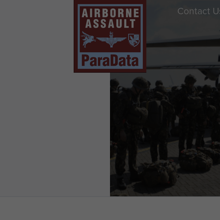
Contact U