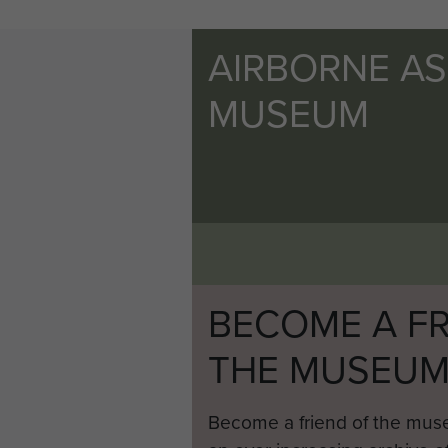
AIRBORNE A
MUSEUM
BECOME A FR
THE MUSEU
Become a friend of the mus