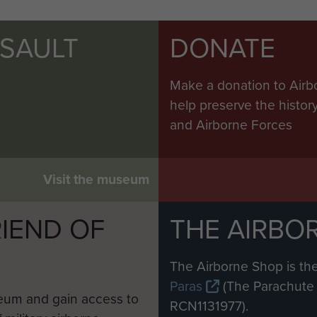
SSAULT
DONATE
Make a donation to Airb
help preserve the histo
and Airborne Forces
Visit the museum
IEND OF
THE AIRBO
M
The Airborne Shop is the
Paras
(The Parachute 
eum and gain access to
RCN1131977).