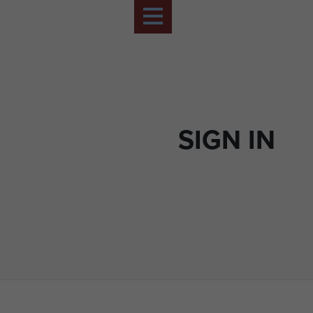
SIGN IN