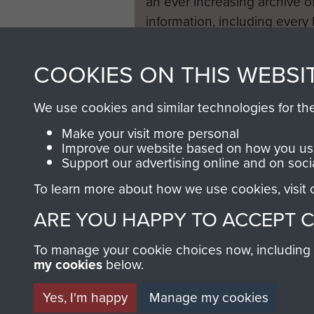
an ever increasing archive of
information, including every
1946 to 2008. These can be
fully searchable.
COOKIES ON THIS WEBSI
We use cookies and similar technologies for th
Make your visit more personal
Improve our website based on how you use
Support our advertising online and on soci
To learn more about how we use cookies, visit
ARE YOU HAPPY TO ACCEPT 
To manage your cookie choices now, including ho
my cookies
below.
Yes, I'm happy
Manage my cookies