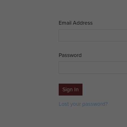
Email Address
Password
Sign In
Lost your password?