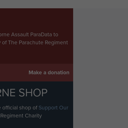
orne Assault ParaData to
ry of The Parachute Regiment
Make a donation
RNE SHOP
 official shop of
Support Our
Regiment Charity