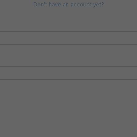
Don't have an account yet?