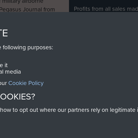
 military airborne
Profits from all sales m
 Pegasus Journal from
directly to
Support Our 
 viewed online and are
you make with us will di
TE
Regiment and Airborne 
e following purposes:
Join us
 it
al media
 our
Cookie Policy
Contact Us
Help
Privacy Po
COOKIES?
COPYRIG
w to opt out where our partners rely on legitimate in