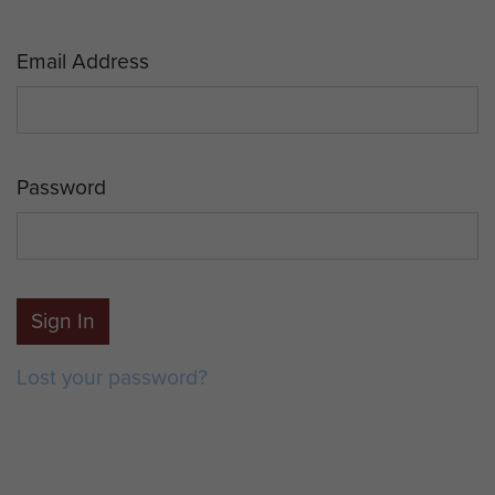
Email Address
Password
Sign In
Lost your password?