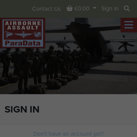
Basket
£0.00
Sign in
Contact Us
Sea
SIGN IN
Don't have an account yet?