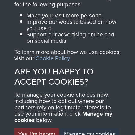
directly benefit The
for the following purposes:
Parachute Regiment
Make your visit more personal
and Airborne Forces.
Improve our website based on how
you use it
Support our advertising online and
on social media
Join us
Shop Now
To learn more about how we use cookies,
visit our
Cookie Policy
ARE YOU HAPPY TO
Contact Us
ACCEPT COOKIES?
Help
To manage your cookie choices now,
Privacy Policy
including how to opt out where our
partners rely on legitimate interests to
use your information, click
Terms and Conditions
Manage my
cookies
below.
COPYRIGHT © 2026 AIRBORNE ASSAULT
MUSEUM
Yes, I'm happy
Manage my cookies