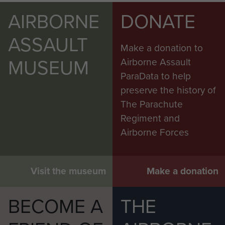
AIRBORNE
DONATE
ASSAULT
Make a donation to
MUSEUM
Airborne Assault
ParaData to help
preserve the history of
The Parachute
Regiment and
Airborne Forces
Visit the museum
Make a donation
BECOME A
THE