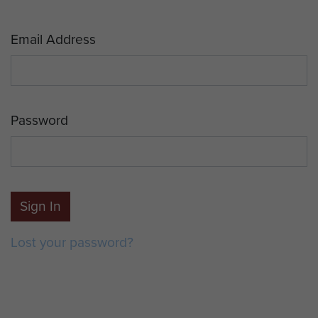
Email Address
Password
Sign In
Lost your password?