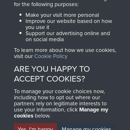
directly benefit The
for the following purposes:
Parachute Regiment
Make your visit more personal
and Airborne Forces.
Improve our website based on how
you use it
Support our advertising online and
on social media
Join us
Shop Now
To learn more about how we use cookies,
visit our
Cookie Policy
ARE YOU HAPPY TO
Contact Us
ACCEPT COOKIES?
Help
To manage your cookie choices now,
Privacy Policy
including how to opt out where our
partners rely on legitimate interests to
use your information, click
Terms and Conditions
Manage my
cookies
below.
COPYRIGHT © 2026 AIRBORNE ASSAULT
MUSEUM
Yes, I'm happy
Manage my cookies