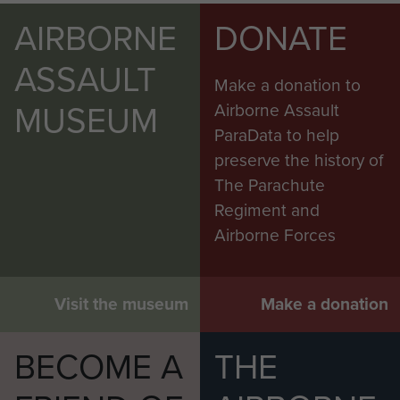
AIRBORNE
DONATE
ASSAULT
Make a donation to
MUSEUM
Airborne Assault
ParaData to help
preserve the history of
The Parachute
Regiment and
Airborne Forces
Visit the museum
Make a donation
BECOME A
THE