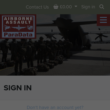
Basket
£0.00
Sign in
Contact Us
Sea
SIGN IN
Don't have an account yet?