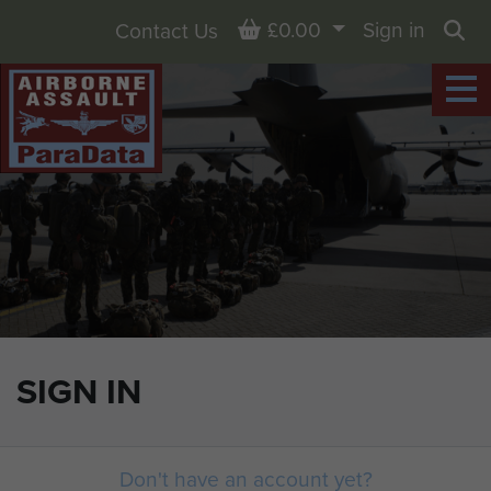
Basket
£0.00
Sign in
Contact Us
Sea
SIGN IN
Don't have an account yet?