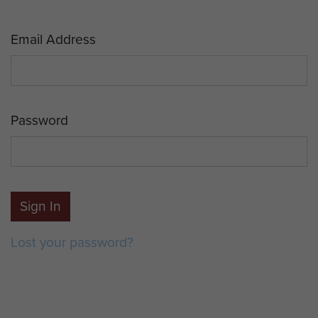
Email Address
Password
Sign In
Lost your password?