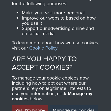
directly benefit The
for the following purposes:
Parachute Regiment
Make your visit more personal
and Airborne Forces.
Improve our website based on how
you use it
Support our advertising online and
on social media
Join us
Shop Now
To learn more about how we use cookies,
visit our
Cookie Policy
ARE YOU HAPPY TO
Contact Us
ACCEPT COOKIES?
Help
To manage your cookie choices now,
Privacy Policy
including how to opt out where our
partners rely on legitimate interests to
use your information, click
Terms and Conditions
Manage my
cookies
below.
COPYRIGHT © 2026 AIRBORNE ASSAULT
MUSEUM
Yes, I'm happy
Manage my cookies