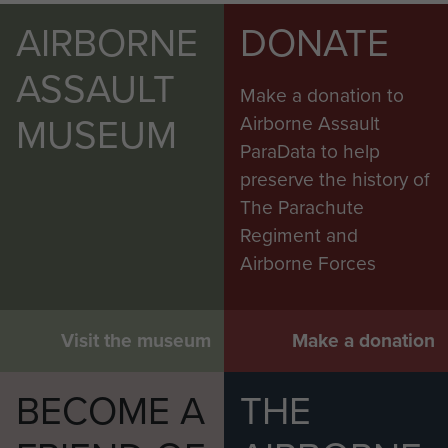
AIRBORNE
DONATE
ASSAULT
Make a donation to
MUSEUM
Airborne Assault
ParaData to help
preserve the history of
The Parachute
Regiment and
Airborne Forces
Visit the museum
Make a donation
BECOME A
THE