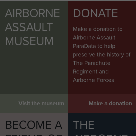
AIRBORNE
DONATE
ASSAULT
Make a donation to
MUSEUM
Airborne Assault
ParaData to help
preserve the history of
The Parachute
Regiment and
Airborne Forces
Visit the museum
Make a donation
BECOME A
THE