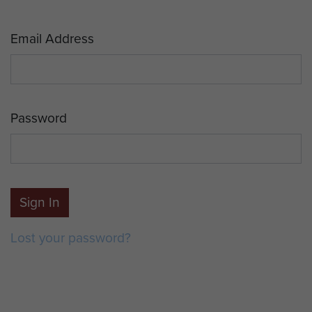
Email Address
Password
Sign In
Lost your password?