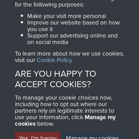
directly benefit The
for the following purposes:
Parachute Regiment
Make your visit more personal
and Airborne Forces.
Improve our website based on how
you use it
Support our advertising online and
on social media
Join us
Shop Now
To learn more about how we use cookies,
visit our
Cookie Policy
ARE YOU HAPPY TO
Contact Us
ACCEPT COOKIES?
Help
To manage your cookie choices now,
Privacy Policy
including how to opt out where our
partners rely on legitimate interests to
use your information, click
Terms and Conditions
Manage my
cookies
below.
COPYRIGHT © 2026 AIRBORNE ASSAULT
MUSEUM
Yes, I'm happy
Manage my cookies