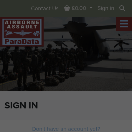
Basket
£0.00
Sign in
Contact Us
Sea
SIGN IN
Don't have an account yet?